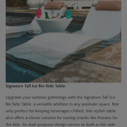
Signature Tall Ice Bin Side Table
Upgrade your outdoor gatherings with the
Signature Tall Ice
Bin Side Table
, a versatile addition to any poolside space. Not
only perfect for keeping beverages chilled, this stylish table
also offers a clever solution for storing snacks like freezies for
the kids. Its dual-purpose design serves as both a chic side