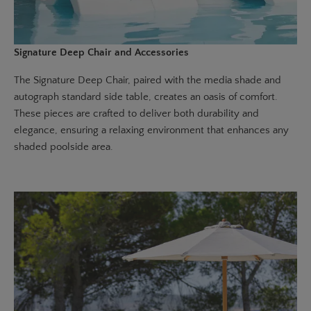
Signature Deep Chair and Accessories
The
Signature Deep Chair
, paired with the
media shade
and
autograph standard side table
, creates an oasis of comfort.
These pieces are crafted to deliver both durability and
elegance, ensuring a relaxing environment that enhances any
shaded poolside area.