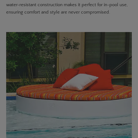
water-resistant construction makes it perfect for in-pool use,
ensuring comfort and style are never compromised.