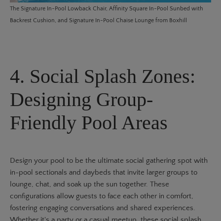
The
Signature In-Pool Lowback Chair
,
Affinity Square In-Pool Sunbed with
Backrest Cushion
, and
Signature In-Pool Chaise Lounge
from Boxhill
4. Social Splash Zones:
Designing Group-
Friendly Pool Areas
Design your pool to be the ultimate social gathering spot with
in-pool sectionals and daybeds that invite larger groups to
lounge, chat, and soak up the sun together. These
configurations allow guests to face each other in comfort,
fostering engaging conversations and shared experiences.
Whether it's a party or a casual meetup, these social splash