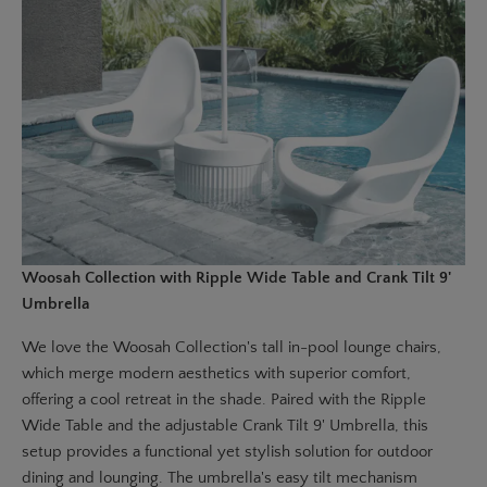
Woosah Collection with Ripple Wide Table and Crank Tilt 9'
Umbrella
We love the
Woosah Collection's tall in-pool lounge chairs,
which merge modern aesthetics with superior comfort,
offering a cool retreat in the shade. Paired with the Ripple
Wide Table and the adjustable
Crank Tilt 9' Umbrella
, this
setup provides a functional yet stylish solution for outdoor
dining and lounging. The umbrella's easy tilt mechanism