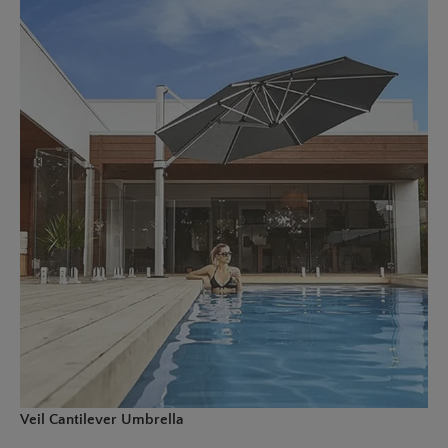
Veil Cantilever Umbrella