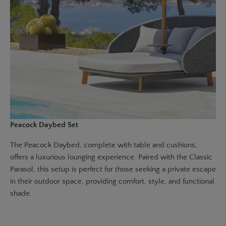
Peacock Daybed Set
The
Peacock Daybed
, complete with table and cushions,
offers a luxurious lounging experience. Paired with the
Classic
Parasol
, this setup is perfect for those seeking a private escape
in their outdoor space, providing comfort, style, and functional
shade.