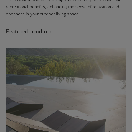
recreational benefits, enhancing the sense of relaxation and
openness in your outdoor living space.
Featured products: