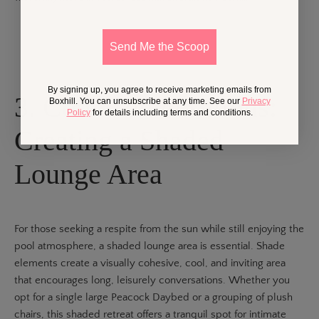
Send Me the Scoop
By signing up, you agree to receive marketing emails from
3. Cool Conversations:
Boxhill. You can unsubscribe at any time. See our
Privacy
Policy
for details including terms and conditions.
Creating a Shaded
Lounge Area
For those seeking a respite from the sun while still enjoying the
pool atmosphere, a shaded lounge area is essential. Shade
elements create a visually cohesive, cool, and inviting area
that encourages long, leisurely conversations. Whether you
opt for a single large
Peacock Daybed
or a grouping of plush
chairs, this shaded retreat offers a tranquil spot for intimate