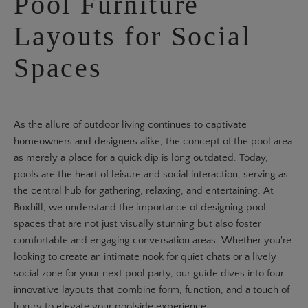
Pool Furniture
Layouts for Social
Spaces
As the allure of outdoor living continues to captivate
homeowners and designers alike, the concept of the pool area
as merely a place for a quick dip is long outdated. Today,
pools are the heart of leisure and social interaction, serving as
the central hub for gathering, relaxing, and entertaining. At
Boxhill, we understand the importance of designing pool
spaces that are not just visually stunning but also foster
comfortable and engaging conversation areas. Whether you're
looking to create an intimate nook for quiet chats or a lively
social zone for your next pool party, our guide dives into four
innovative layouts that combine form, function, and a touch of
luxury to elevate your poolside experience.