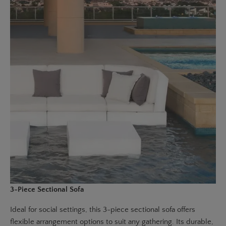
3-Piece Sectional Sofa
Ideal for social settings, this
3-piece sectional sofa
offers
flexible arrangement options to suit any gathering. Its durable,