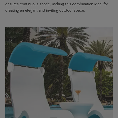
ensures continuous shade, making this combination ideal for
creating an elegant and inviting outdoor space.