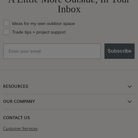
Inbox
What should we send your way?
Ideas for my own outdoor space
Trade tips + project support
Email
Subscribe
RESOURCES
Shipping Information
OUR COMPANY
Return Policy
About Us
Return or Damage Claim
CONTACT US
Partners
Privacy Policy
Customer Services
Blog
Terms & Conditions