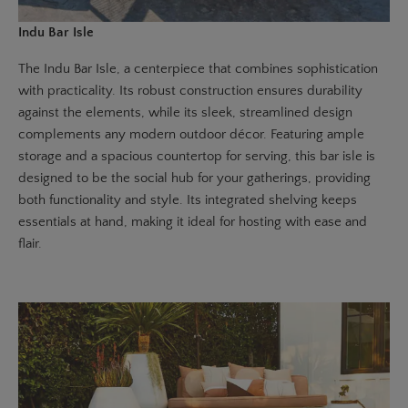
Indu Bar Isle
The
Indu Bar Isle
, a centerpiece that combines sophistication
with practicality. Its robust construction ensures durability
against the elements, while its sleek, streamlined design
complements any modern outdoor décor. Featuring ample
storage and a spacious countertop for serving, this bar isle is
designed to be the social hub for your gatherings, providing
both functionality and style. Its integrated shelving keeps
essentials at hand, making it ideal for hosting with ease and
flair.