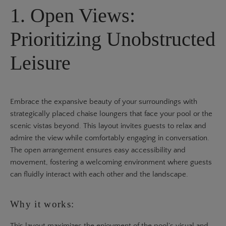
1. Open Views:
Prioritizing Unobstructed
Leisure
Embrace the expansive beauty of your surroundings with
strategically placed chaise loungers that face your pool or the
scenic vistas beyond. This layout invites guests to relax and
admire the view while comfortably engaging in conversation.
The open arrangement ensures easy accessibility and
movement, fostering a welcoming environment where guests
can fluidly interact with each other and the landscape.
Why it works:
This layout maximizes the enjoyment of the pool’s visual and