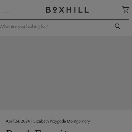
Menu
View
cart
April 24, 2024
Elizabeth Przygoda Montgomery