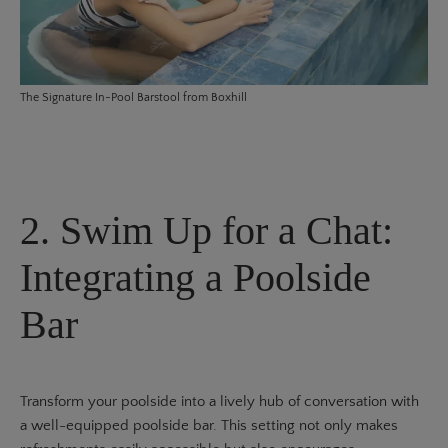
The
Signature In-Pool Barstool
from Boxhill
2. Swim Up for a Chat:
Integrating a Poolside
Bar
Transform your poolside into a lively hub of conversation with
a well-equipped poolside bar. This setting not only makes