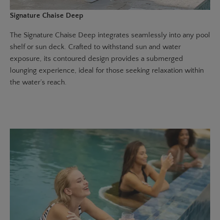
Signature Chaise Deep
The
Signature Chaise Deep
integrates seamlessly into any pool
shelf or sun deck. Crafted to withstand sun and water
exposure, its contoured design provides a submerged
lounging experience, ideal for those seeking relaxation within
the water’s reach.