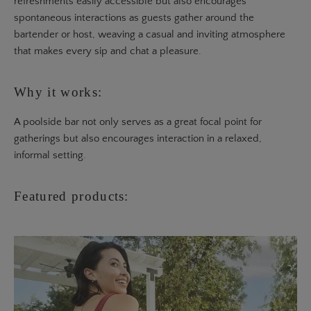
refreshments easily accessible but also encourages
spontaneous interactions as guests gather around the
bartender or host, weaving a casual and inviting atmosphere
that makes every sip and chat a pleasure.
Why it works:
A poolside bar not only serves as a great focal point for
gatherings but also encourages interaction in a relaxed,
informal setting.
Featured products: