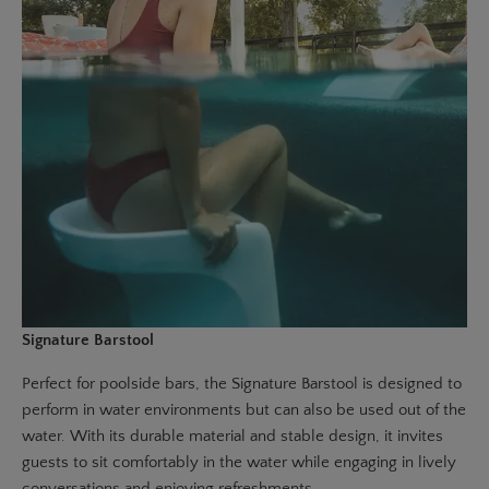
Signature Barstool
Perfect for poolside bars, the
Signature Barstool
is designed to
perform in water environments but can also be used out of the
water. With its durable material and stable design, it invites
guests to sit comfortably in the water while engaging in lively
conversations and enjoying refreshments.