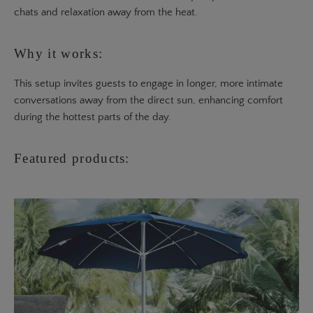
chats and relaxation away from the heat.
Why it works:
This setup invites guests to engage in longer, more intimate
conversations away from the direct sun, enhancing comfort
during the hottest parts of the day.
Featured products: