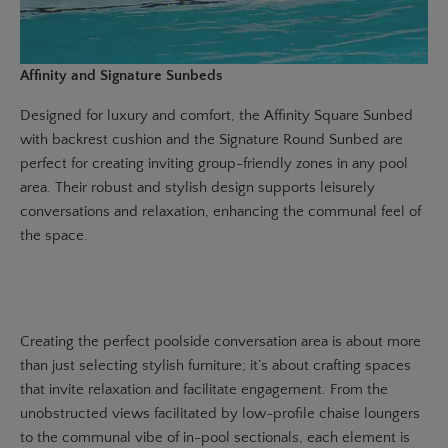
Affinity and Signature Sunbeds
Designed for luxury and comfort, the
Affinity Square Sunbed
with backrest cushion and the
Signature Round Sunbed
are
perfect for creating inviting group-friendly zones in any pool
area. Their robust and stylish design supports leisurely
conversations and relaxation, enhancing the communal feel of
the space.
Creating the perfect poolside conversation area is about more
than just selecting stylish furniture; it’s about crafting spaces
that invite relaxation and facilitate engagement. From the
unobstructed views facilitated by low-profile chaise loungers
to the communal vibe of in-pool sectionals, each element is