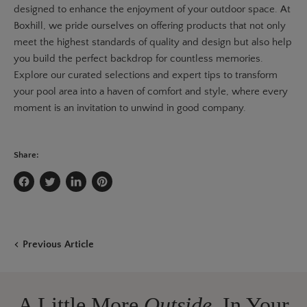
designed to enhance the enjoyment of your outdoor space. At
Boxhill, we pride ourselves on offering products that not only
meet the highest standards of quality and design but also help
you build the perfect backdrop for countless memories.
Explore our curated selections and expert tips to transform
your pool area into a haven of comfort and style, where every
moment is an invitation to unwind in good company.
Share:
Share
Tweet
Share
Pin
on
on
on
on
Facebook
Twitter
LinkedIn
Pinterest
Previous Article
A Little More
Outside,
In Your