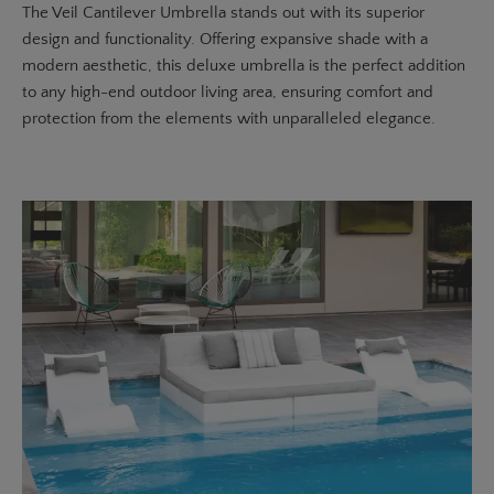
The
Veil Cantilever Umbrella
stands out with its superior
design and functionality. Offering expansive shade with a
modern aesthetic, this deluxe umbrella is the perfect addition
to any high-end outdoor living area, ensuring comfort and
protection from the elements with unparalleled elegance.