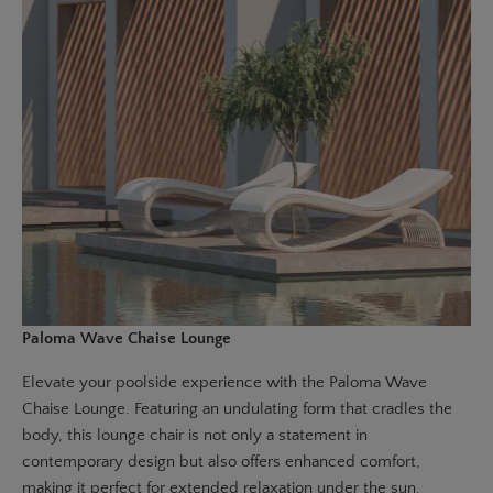
Paloma Wave Chaise Lounge
Elevate your poolside experience with the
Paloma Wave
Chaise Lounge
. Featuring an undulating form that cradles the
body, this lounge chair is not only a statement in
contemporary design but also offers enhanced comfort,
making it perfect for extended relaxation under the sun.