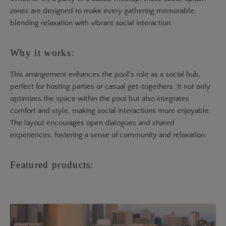
zones are designed to make every gathering memorable,
blending relaxation with vibrant social interaction.
Why it works:
This arrangement enhances the pool’s role as a social hub,
perfect for hosting parties or casual get-togethers. It not only
optimizes the space within the pool but also integrates
comfort and style, making social interactions more enjoyable.
The layout encourages open dialogues and shared
experiences, fostering a sense of community and relaxation.
Featured products: