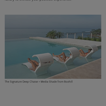
The
Signature Deep Chaise
+ Media Shade from Boxhill