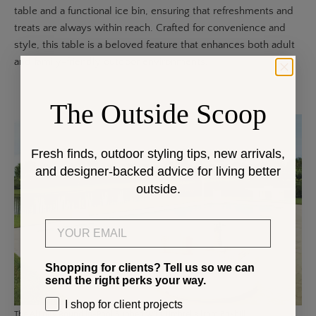
table and a functional ice bin, ensuring that refreshments and
treats are always within reach. Crafted for convenience and
style, this table is a beloved feature that enhances both adult
and family-friendly outdoor environments.
The Outside Scoop
Fresh finds, outdoor styling tips, new arrivals,
and designer-backed advice for living better
outside.
Email
Shopping for clients? Tell us so we can
send the right perks your way.
I shop for client projects
The
Affinity Round In-Pool Sunbed
with Umbrella from Boxhill