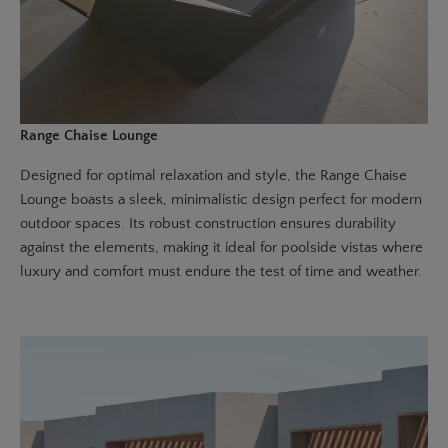
Range Chaise Lounge
Designed for optimal relaxation and style, the
Range Chaise
Lounge
boasts a sleek, minimalistic design perfect for modern
outdoor spaces. Its robust construction ensures durability
against the elements, making it ideal for poolside vistas where
luxury and comfort must endure the test of time and weather.