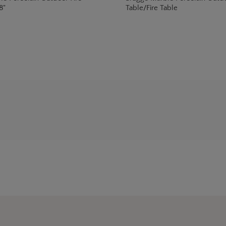
8"
Table/Fire Table