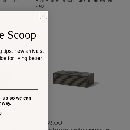
all - 23.7"
Halo Hidden Propane Tank Round Fire Pit
- 40"
e Scoop
g tips, new arrivals,
e for living better
.
ll us so we can
r way.
s
$6,189.00