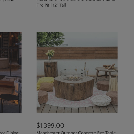
Fire Pit | 12" Tall
$1,399.00
oor Dining
Manchester Outdoor Concrete Fire Table