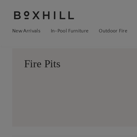
New Arrivals
In-Pool Furniture
Outdoor Fire
Fire Pits