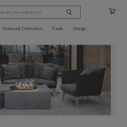
View
cart
Featured Collection
Trade
Design