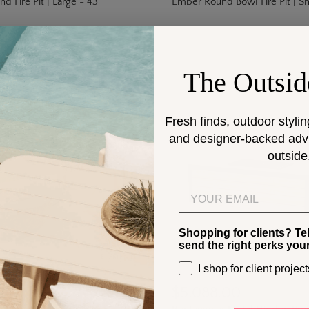
 Fire Pit | Large - 43"
Ember Round Bowl Fire Pit | Sm
The Outsid
Fresh finds, outdoor stylin
and designer-backed advic
outside
Email
Shopping for clients? Te
send the right perks you
I shop for client project
.00
$5,088.00