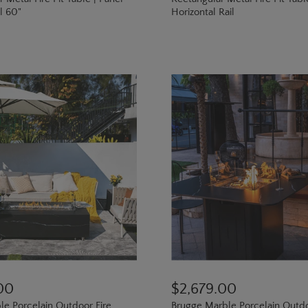
il 60"
Horizontal Rail
00
$2,679.00
le Porcelain Outdoor Fire
Brugge Marble Porcelain Outd