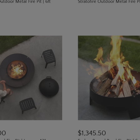
utdoor Metal Fire Pit | 6ft
Stratofire Outdoor Metal Fire Pit
00
$1,345.50