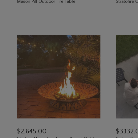
Mason Pill Outdoor Fire Table
Stratofire O
$2,645.00
$3,132.