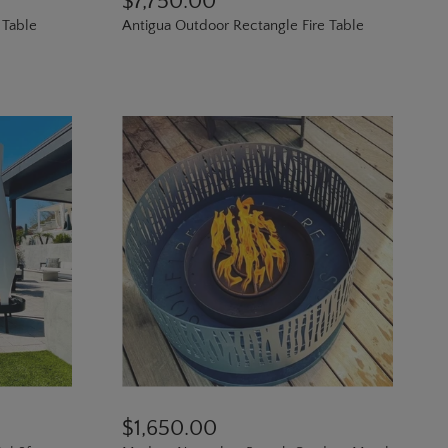
$7,750.00
 Table
Antigua Outdoor Rectangle Fire Table
$1,650.00