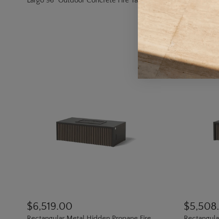
Largo 96" Outdoor Concrete Fire Table
Boulder Co
$6,519.00
$5,508
Rectangular Metal Hidden Propane Fire
Rectangular