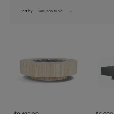
Sort by