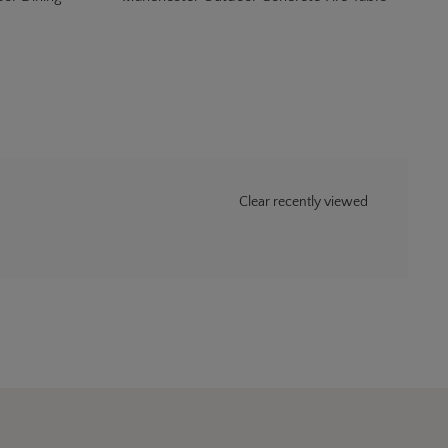
Clear recently viewed