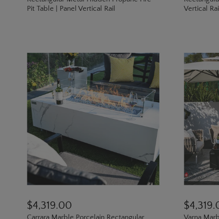
Pit Table | Panel Vertical Rail
Vertical Ra
$4,319.00
$4,319.
Carrara Marble Porcelain Rectangular
Varna Marb