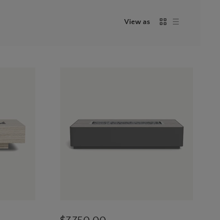
View as