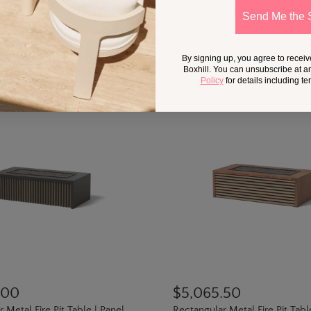
ncrete Oval Fire Table
Rectangular Metal Hidden Pro
Pit Table | Panel Slats
Send Me the 
By signing up, you agree to recei
Boxhill. You can unsubscribe at a
Policy
for details including t
.00
$5,065.50
 Metal Fire Pit Table | Panel
Rectangular Metal Fire Pit Tabl