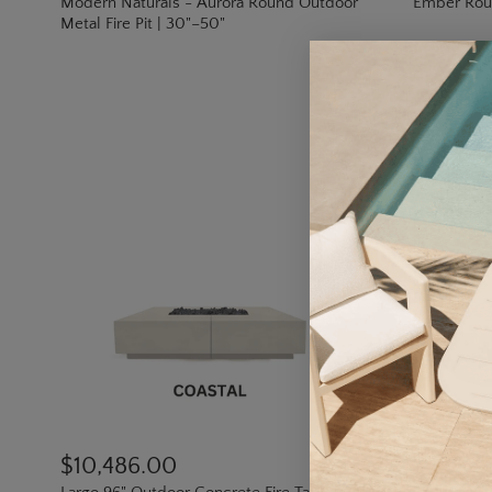
Modern Naturals - Aurora Round Outdoor
Ember Round
Metal Fire Pit | 30"–50"
$10,486.00
$1,359