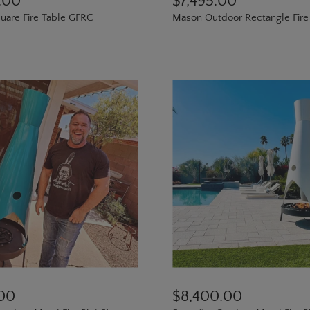
.00
$7,495.00
are Fire Table GFRC
Mason Outdoor Rectangle Fire
.00
$8,400.00