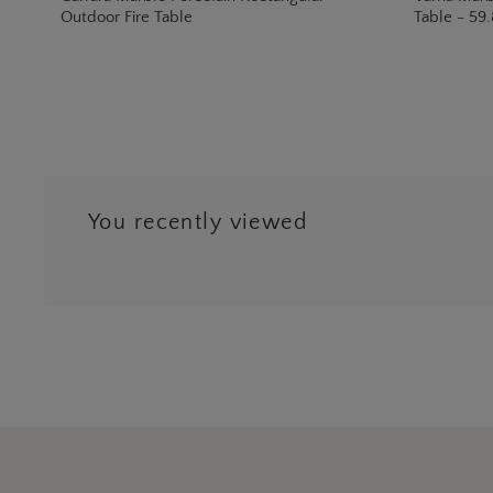
Outdoor Fire Table
Table - 59.
You recently viewed
…
Next
3
9