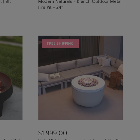
 | 9ft
Modern Naturals - Branch Outdoor Metal
Fire Pit - 24"
FREE SHIPPING
$1,999.00