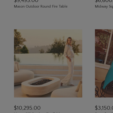
$9,495.00
$6,600
Mason Outdoor Round Fire Table
Midway Squ
$10,295.00
$3,150