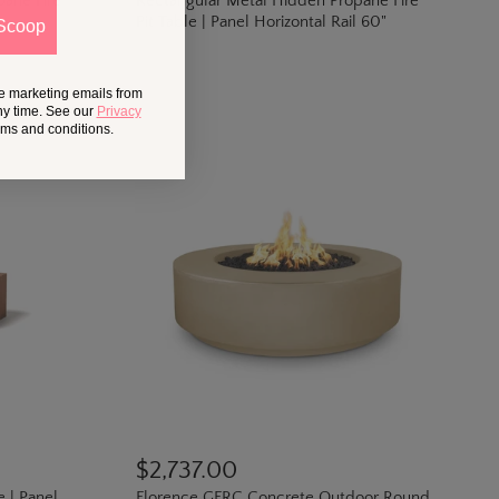
pane Fire
Rectangular Metal Hidden Propane Fire
Pit Table | Panel Horizontal Rail 60"
Scoop
ve marketing emails from
ny time. See our
Privacy
erms and conditions.
$2,737.00
e | Panel
Florence GFRC Concrete Outdoor Round