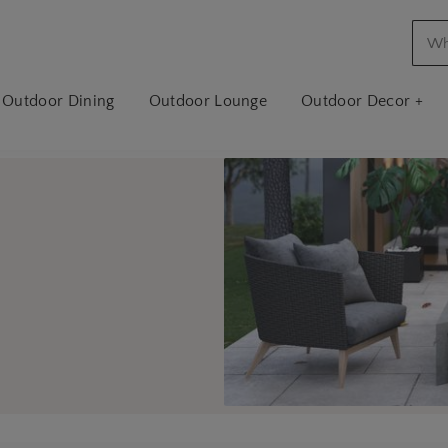
Outdoor Dining
Outdoor Lounge
Outdoor Decor +