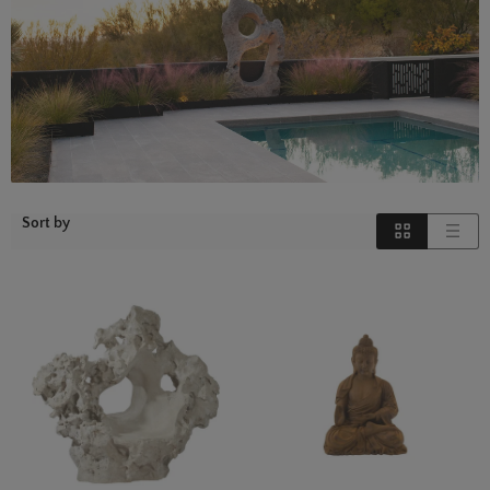
Sort by