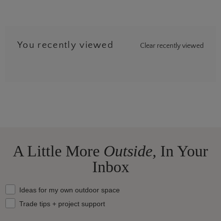
You recently viewed
Clear recently viewed
A Little More
Outside,
In Your
Inbox
What should we send your way?
Ideas for my own outdoor space
Trade tips + project support