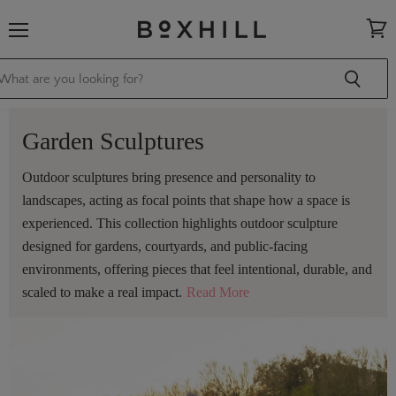
Menu
View
cart
Garden Sculptures
Outdoor sculptures bring presence and personality to
landscapes, acting as focal points that shape how a space is
experienced. This collection highlights outdoor sculpture
designed for gardens, courtyards, and public-facing
environments, offering pieces that feel intentional, durable, and
scaled to make a real impact.
Read More