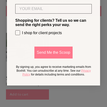
Buddha Sculpture
Hole Sculpture
Email
Add to cart
Add to cart
Shopping for clients? Tell us so we can
send the right perks your way.
I shop for client projects
Send Me the Scoop
By signing up, you agree to receive marketing emails from
Boxhill. You can unsubscribe at any time. See our
Privacy
Policy
for details including terms and conditions.
$370.00
DOTTIE Outdoor Sheep
Add to cart