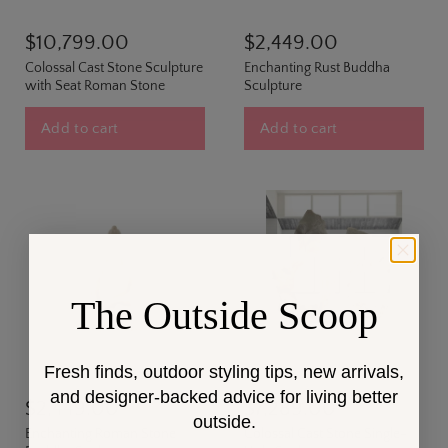
$10,799.00
$2,449.00
Colossal Cast Stone Sculpture
Enchanting Rust Buddha
with Seat Roman Stone
Sculpture
Add to cart
Add to cart
The Outside Scoop
Fresh finds, outdoor styling tips, new arrivals,
and designer-backed advice for living better
$2,449.00
$7,289.00
outside.
Enchanting Roman Stone
Colossal Cast Stone Single-