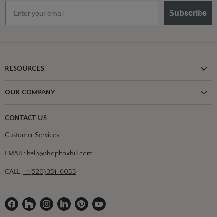
Email
Subscribe
RESOURCES
Shipping Information
OUR COMPANY
Return Policy
About Us
Return or Damage Claim
CONTACT US
Partners
Privacy Policy
Customer Services
Blog
Terms & Conditions
Designs
EMAIL:
help@shopboxhill.com
FAQs
Trade
CALL:
+1 (520) 351-0053
Contact Us
Find
Find
Find
Find
Find
Find
us
us
us
us
us
us