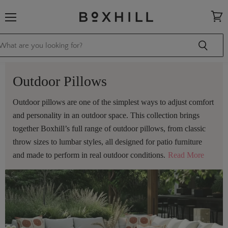
Menu
View
cart
Outdoor Pillows
Outdoor pillows are one of the simplest ways to adjust comfort
and personality in an outdoor space. This collection brings
together Boxhill’s full range of outdoor pillows, from classic
throw sizes to lumbar styles, all designed for patio furniture
and made to perform in real outdoor conditions.
Read More