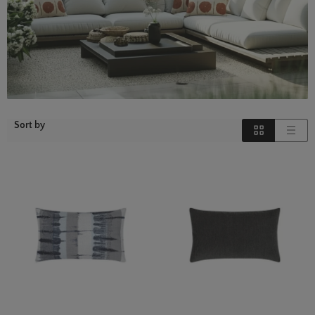
Sort by