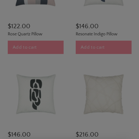
$122.00
$146.00
Rose Quartz Pillow
Resonate Indigo Pillow
Add to cart
Add to cart
$146.00
$216.00