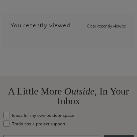
You recently viewed
Clear recently viewed
…
8
A Little More
Outside,
In Your
Inbox
What should we send your way?
Ideas for my own outdoor space
Trade tips + project support