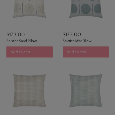
$173.00
$173.00
Solstice Sand Pillow
Solstice Mist Pillow
Add to cart
Add to cart