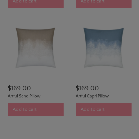
Add to cart
Add to cart
$169.00
$169.00
Artful Sand Pillow
Artful Capri Pillow
Add to cart
Add to cart