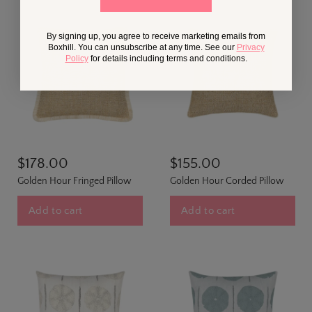
By signing up, you agree to receive marketing emails from
Boxhill. You can unsubscribe at any time. See our
Privacy
Policy
for details including terms and conditions.
$178.00
$155.00
Golden Hour Fringed Pillow
Golden Hour Corded Pillow
Add to cart
Add to cart