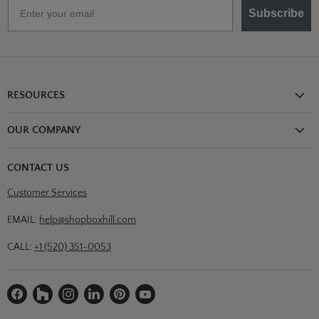
Email
Subscribe
RESOURCES
Shipping Information
OUR COMPANY
Return Policy
About Us
Return or Damage Claim
CONTACT US
Partners
Privacy Policy
Customer Services
Blog
Terms & Conditions
Designs
EMAIL:
help@shopboxhill.com
FAQs
Trade
CALL:
+1 (520) 351-0053
Contact Us
Find
Find
Find
Find
Find
Find
us
us
us
us
us
us