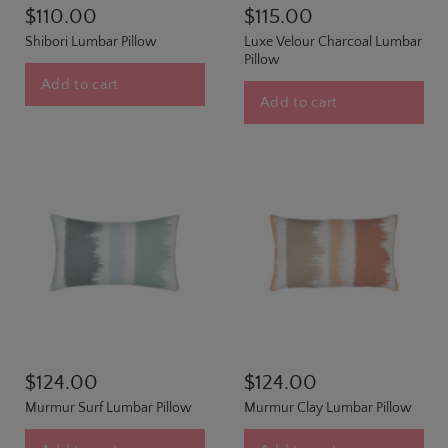
$110.00
$115.00
Shibori Lumbar Pillow
Luxe Velour Charcoal Lumbar
Pillow
Add to cart
Add to cart
$124.00
$124.00
Murmur Surf Lumbar Pillow
Murmur Clay Lumbar Pillow