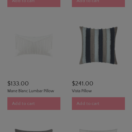
Add to cart
Add to cart
$133.00
$241.00
Mane Blanc Lumbar Pillow
Vista Pillow
Add to cart
Add to cart