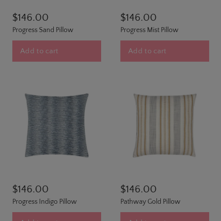
$146.00
$146.00
Progress Sand Pillow
Progress Mist Pillow
Add to cart
Add to cart
$146.00
$146.00
Progress Indigo Pillow
Pathway Gold Pillow