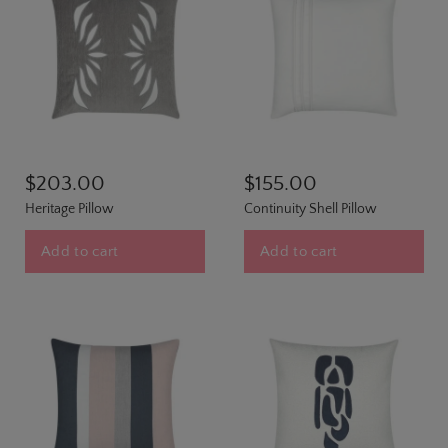
$203.00
$155.00
Heritage Pillow
Continuity Shell Pillow
Add to cart
Add to cart