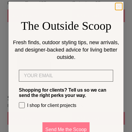
Resonate Charcoal Pillow
Illusion Ivory Pillow
Add to cart
Add to cart
The Outside Scoop
Fresh finds, outdoor styling tips, new arrivals,
and designer-backed advice for living better
outside.
Email
Shopping for clients? Tell us so we can
send the right perks your way.
$216.00
$191.00
I shop for client projects
Illusion Indigo Pillow
Speckle Surf Pillow
Add to cart
Add to cart
Send Me the Scoop