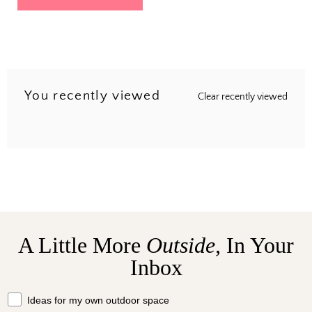
You recently viewed
Clear recently viewed
A Little More
Outside,
In Your
Inbox
What should we send your way?
Ideas for my own outdoor space