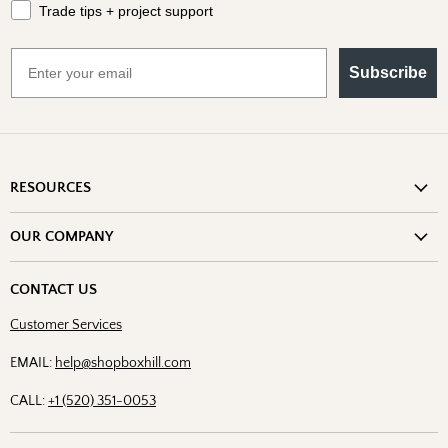
Trade tips + project support
Email
Subscribe
RESOURCES
Shipping Information
OUR COMPANY
Return Policy
About Us
Return or Damage Claim
CONTACT US
Partners
Privacy Policy
Customer Services
Blog
Terms & Conditions
Designs
EMAIL:
help@shopboxhill.com
FAQs
Trade
CALL:
+1 (520) 351-0053
Contact Us