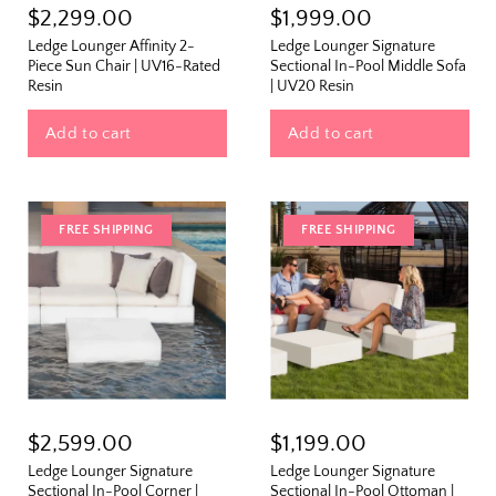
$2,299.00
$1,999.00
Ledge Lounger Affinity 2-
Ledge Lounger Signature
Piece Sun Chair | UV16-Rated
Sectional In-Pool Middle Sofa
Resin
| UV20 Resin
Add to cart
Add to cart
FREE SHIPPING
FREE SHIPPING
The Outside Scoop
$2,599.00
$1,199.00
Fresh finds, outdoor styling tips, new arrivals,
Ledge Lounger Signature
Ledge Lounger Signature
and designer-backed advice for living better
Sectional In-Pool Corner |
Sectional In-Pool Ottoman |