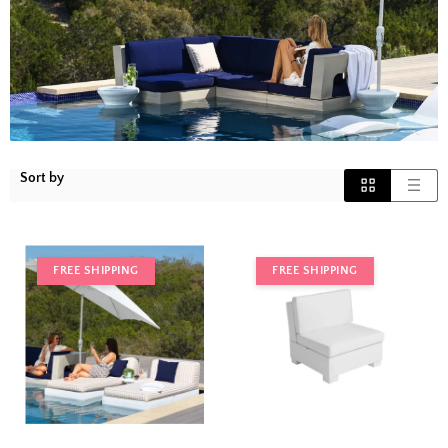
Sort by
FREE SHIPPING
FREE SHIPPING