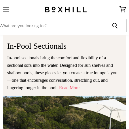
Menu
View
cart
In-Pool Sectionals
In-pool sectionals bring the comfort and flexibility of a
sectional sofa into the water. Designed for sun shelves and
shallow pools, these pieces let you create a true lounge layout
—one that encourages conversation, stretching out, and
lingering longer in the pool.
Read More