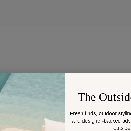
The Outsid
Fresh finds, outdoor stylin
and designer-backed advic
outside