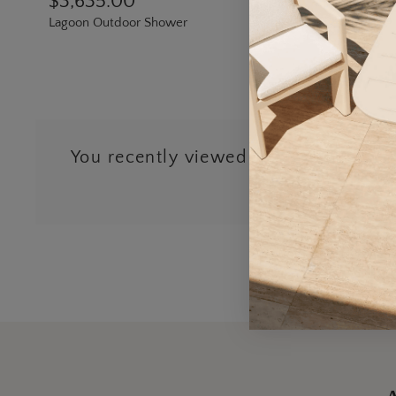
$3,635.00
Lagoon Outdoor Shower
You recently viewed