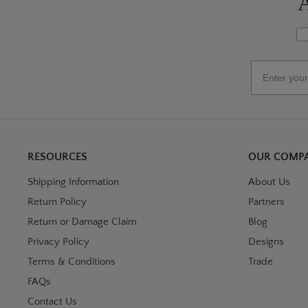
A
Wh
Email
RESOURCES
OUR COMP
Shipping Information
About Us
Return Policy
Partners
Return or Damage Claim
Blog
Privacy Policy
Designs
Terms & Conditions
Trade
FAQs
Contact Us