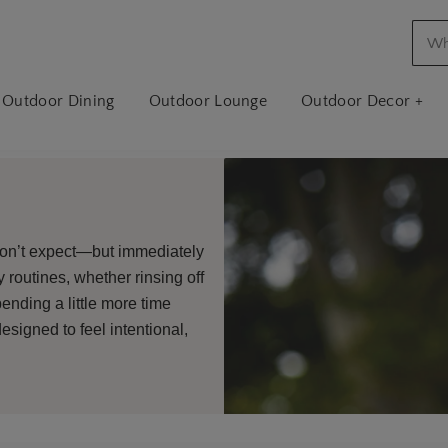
Outdoor Dining
Outdoor Lounge
Outdoor Decor +
don’t expect—but immediately
 routines, whether rinsing off
ending a little more time
esigned to feel intentional,