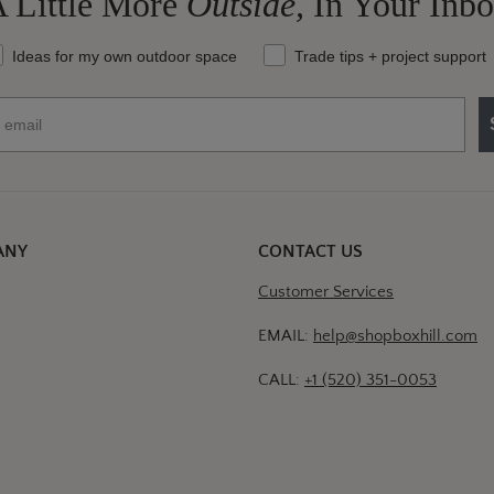
 Little More
Outside,
In Your Inb
at should we send your way?
Ideas for my own outdoor space
Trade tips + project support
ANY
CONTACT US
Customer Services
EMAIL:
help@shopboxhill.com
CALL:
+1 (520) 351-0053