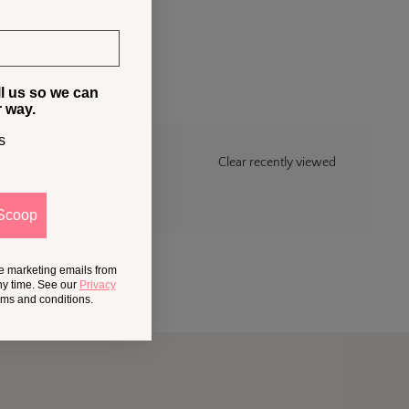
ll us so we can
r way.
s
Clear recently viewed
Scoop
ve marketing emails from
ny time. See our
Privacy
erms and conditions.