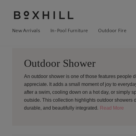
New Arrivals
In-Pool Furniture
Outdoor Fire
Outdoor Shower
An outdoor shower is one of those features people 
appreciate. It adds a small moment of joy to everyday
after a swim, cooling down on a hot day, or simply sp
outside. This collection highlights outdoor showers d
durable, and beautifully integrated.
Read More