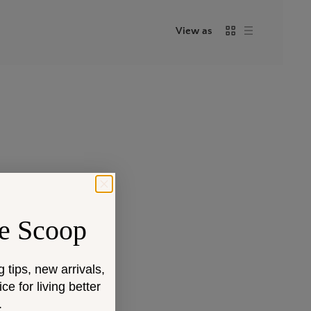
View as
e Scoop
g tips, new arrivals,
e for living better
.