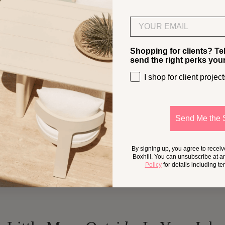
Email
Shopping for clients? Te
send the right perks you
I shop for client project
Send Me the 
By signing up, you agree to recei
Boxhill. You can unsubscribe at a
Policy
for details including t