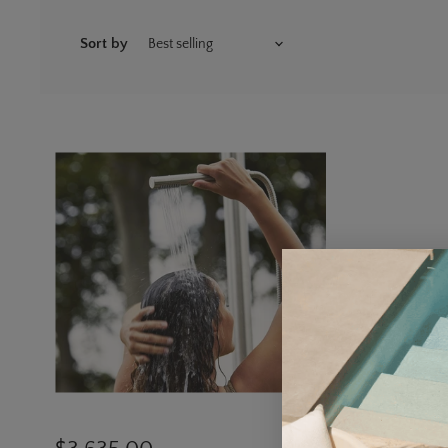
Sort by