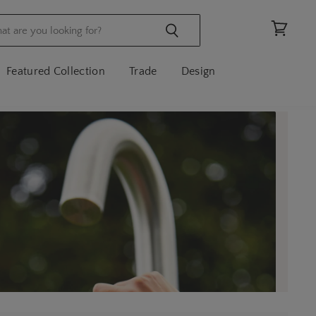
View
cart
Featured Collection
Trade
Design