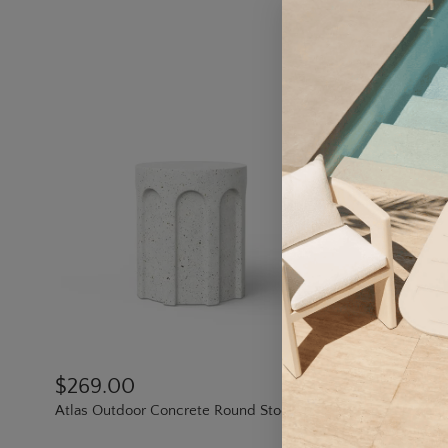
$269.00
$513.0
Atlas Outdoor Concrete Round Stool
Circle Outd
17.8" dia.