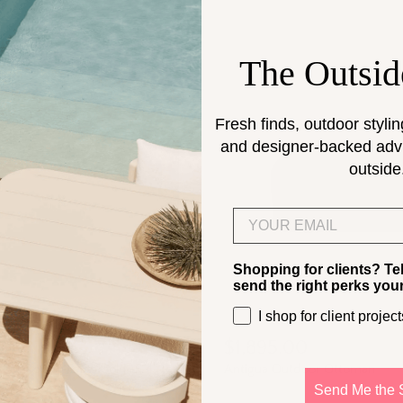
The Outsid
Fresh finds, outdoor stylin
and designer-backed advic
outside
Email
Shopping for clients? Te
send the right perks you
I shop for client project
0
$1,895.00
oor Round Footstool | 15.4" to
Antigua Outdoor Ottoman
Send Me the 