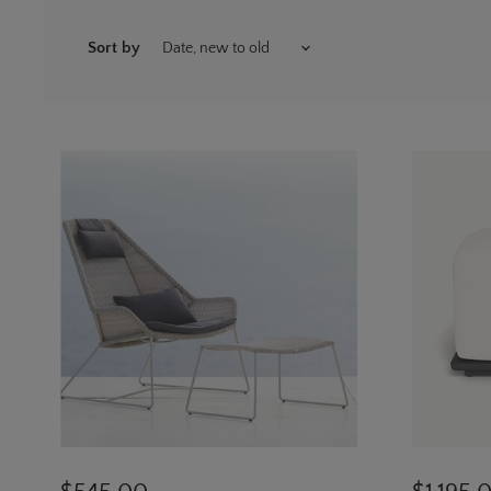
Sort by