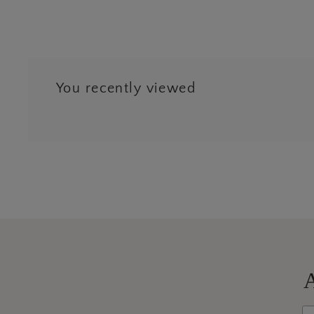
You recently viewed
Next
3
4
A
Wh