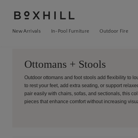
New Arrivals
In-Pool Furniture
Outdoor Fire
Ottomans + Stools
Outdoor ottomans and foot stools add flexibility to lo
to rest your feet, add extra seating, or support relax
pair easily with chairs, sofas, and sectionals, this c
pieces that enhance comfort without increasing visual 