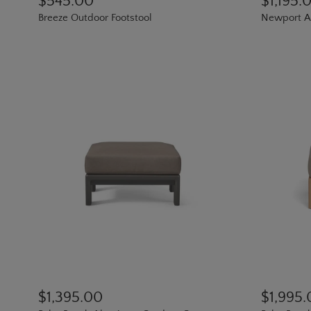
$545.00
$1,195.
Breeze Outdoor Footstool
Newport A
$1,395.00
$1,995