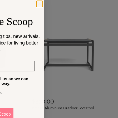
e Scoop
g tips, new arrivals,
e for living better
.
ll us so we can
r way.
s
$850.00
Breeze Aluminum Outdoor Footstool
Scoop