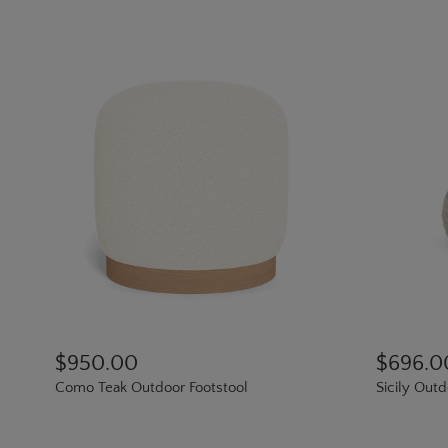
$950.00
$696.0
Como Teak Outdoor Footstool
Sicily Out