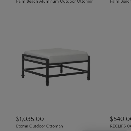
Palm Beach Aluminum Outdoor Ottoman
Palm Beac
$1,035.00
$540.0
Eterna Outdoor Ottoman
RECLIPS Ou