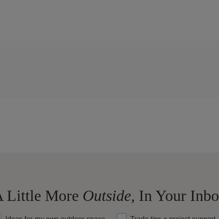
 Little More
Outside,
In Your Inb
at should we send your way?
Ideas for my own outdoor space
Trade tips + project support