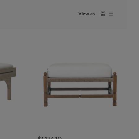
View as