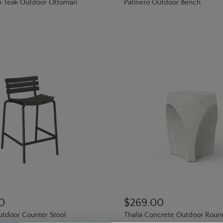
h Teak Outdoor Ottoman
Patinero Outdoor Bench
0
$269.00
tdoor Counter Stool
Thalia Concrete Outdoor Roun