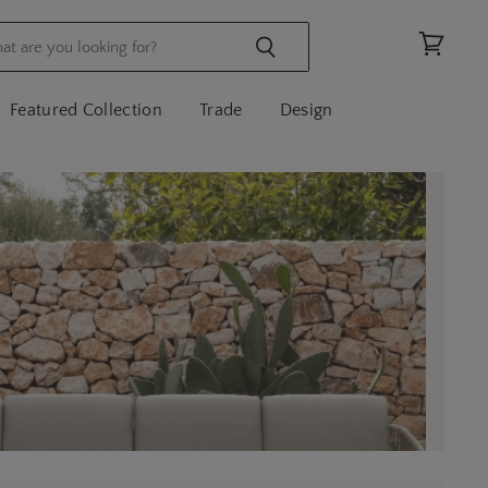
View
cart
Featured Collection
Trade
Design