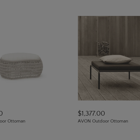
0
$1,377.00
door Ottoman
AVON Outdoor Ottoman