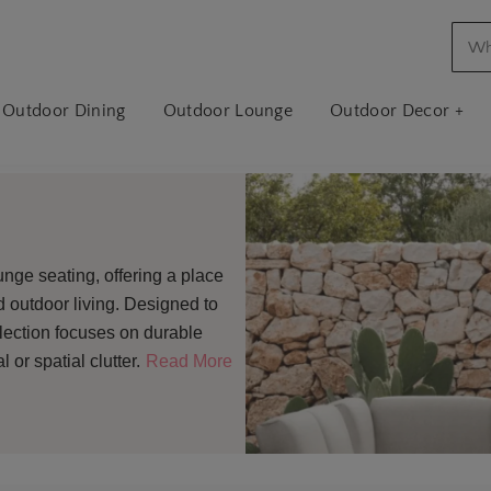
Outdoor Dining
Outdoor Lounge
Outdoor Decor +
unge seating, offering a place
ed outdoor living. Designed to
ollection focuses on durable
or spatial clutter.
Read More