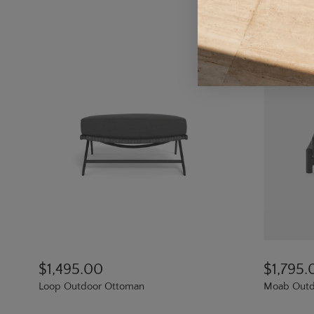
$1,495.00
$1,795.
Loop Outdoor Ottoman
Moab Outd