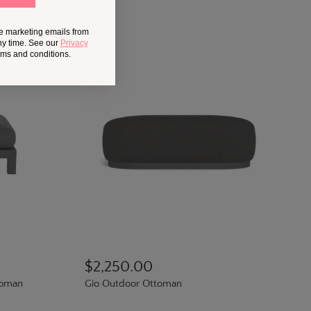
ve marketing emails from
ny time. See our
Privacy
erms and conditions.
$2,250.00
toman
Gio Outdoor Ottoman