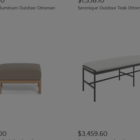
00
$1,538.10
luminum Outdoor Ottoman
Serenique Outdoor Teak Otto
.00
$3,459.60