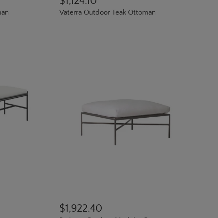
$1,124.10
man
Vaterra Outdoor Teak Ottoman
$1,922.40