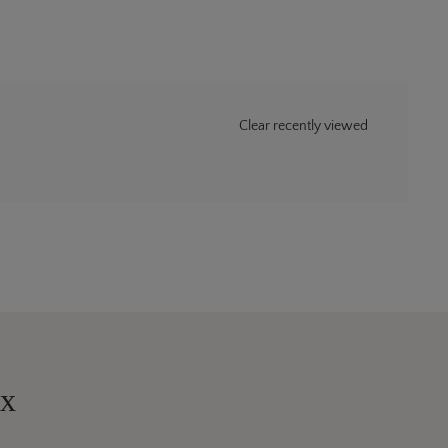
Clear recently viewed
ox