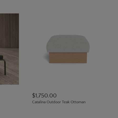
$1,750.00
Catalina Outdoor Teak Ottoman