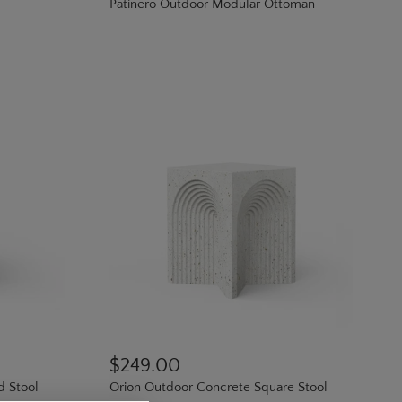
Patinero Outdoor Modular Ottoman
$249.00
d Stool
Orion Outdoor Concrete Square Stool