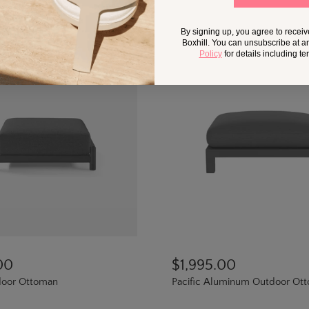
By signing up, you agree to recei
Boxhill. You can unsubscribe at a
Policy
for details including t
00
$1,995.00
oor Ottoman
Pacific Aluminum Outdoor Ot