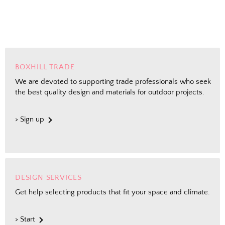
Shopping for clients? Tell us so we can
send the right perks your way.
I shop for client projects
BOXHILL TRADE
We are devoted to supporting trade professionals who seek
the best quality design and materials for outdoor projects.
Send Me the Scoop
> Sign up
By signing up, you agree to receive marketing emails from
Boxhill. You can unsubscribe at any time. See our
Privacy
Policy
for details including terms and conditions.
DESIGN SERVICES
Get help selecting products that fit your space and climate.
> Start