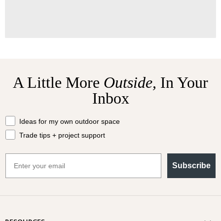
A Little More
Outside,
In Your
Inbox
What should we send your way?
Ideas for my own outdoor space
Trade tips + project support
Email
Subscribe