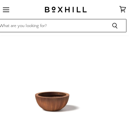
Menu
View
cart