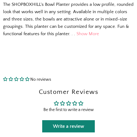
The SHOPBOXHILL's Bowl Planter provides a low profile, rounded
look that works well in any setting. Available in multiple colors
and three sizes, the bowls are attractive alone or in mixed-size
groupings. This planter can be customized for any space. Fun &
functional features for this planter. . .
Show More
No reviews
The Outside Scoop
Customer Reviews
Fresh finds, outdoor styling tips, new arrivals,
Be the first to write a review
and designer-backed advice for living better
outside.
Write a review
Email