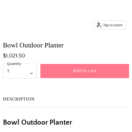
Tap to zoom
Bowl Outdoor Planter
$1,021.50
Quantity
Add to cart
DESCRIPTION
Bowl Outdoor Planter