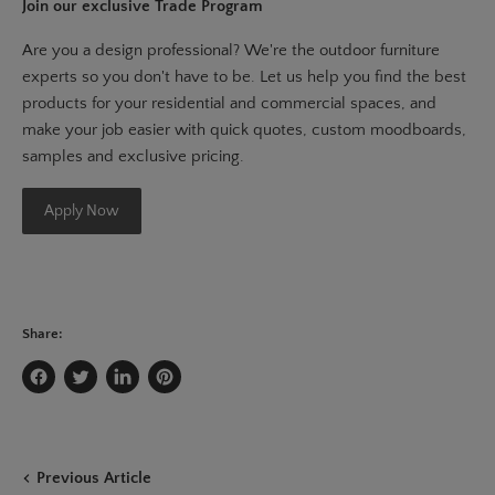
Join our exclusive Trade Program
Are you a design professional? We're the outdoor furniture
experts so you don't have to be. Let us help you find the best
products for your residential and commercial spaces, and
make your job easier with quick quotes, custom moodboards,
samples and exclusive pricing.
Apply Now
Share:
Share
Tweet
Share
Pin
on
on
on
on
Facebook
Twitter
LinkedIn
Pinterest
Previous Article