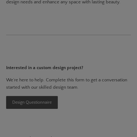
design needs and enhance any space with lasting beauty.
Interested in a custom design project?
We’re here to help. Complete this form to get a conversation
started with our skilled design team.
Design Questionnaire