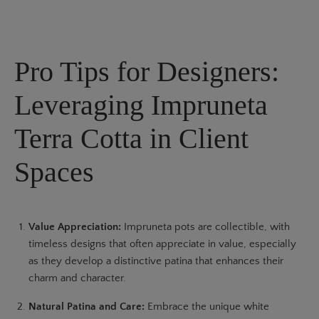
Pro Tips for Designers:
Leveraging Impruneta
Terra Cotta in Client
Spaces
Value Appreciation:
Impruneta pots are collectible, with
timeless designs that often appreciate in value, especially
as they develop a distinctive patina that enhances their
charm and character.
Natural Patina and Care:
Embrace the unique white