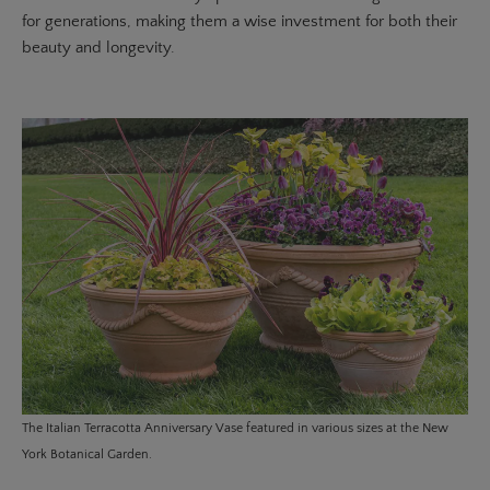
for generations, making them a wise investment for both their
beauty and longevity.
The
Italian Terracotta Anniversary Vase
featured in various sizes at the New
York Botanical Garden.