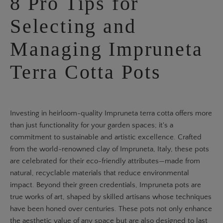
8 Pro Tips for
Selecting and
Managing Impruneta
Terra Cotta Pots
Investing in heirloom-quality Impruneta terra cotta offers more
than just functionality for your garden spaces; it's a
commitment to sustainable and artistic excellence. Crafted
from the world-renowned clay of Impruneta, Italy, these pots
are celebrated for their eco-friendly attributes—made from
natural, recyclable materials that reduce environmental
impact. Beyond their green credentials, Impruneta pots are
true works of art, shaped by skilled artisans whose techniques
have been honed over centuries. These pots not only enhance
the aesthetic value of any space but are also designed to last