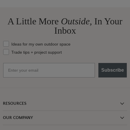
A Little More
Outside,
In Your
Inbox
What should we send your way?
Ideas for my own outdoor space
Trade tips + project support
Email
Subscribe
RESOURCES
Shipping Information
OUR COMPANY
Return Policy
About Us