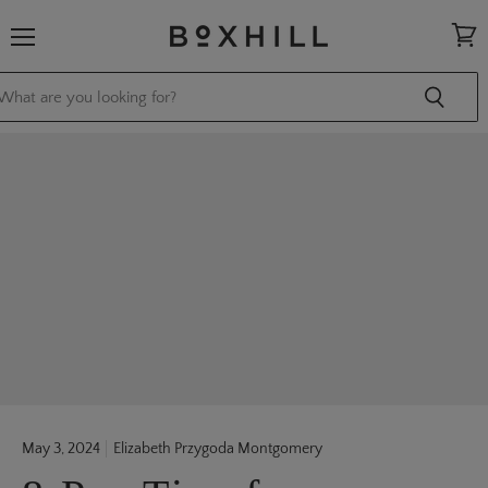
Menu
View
cart
May 3, 2024
Elizabeth Przygoda Montgomery