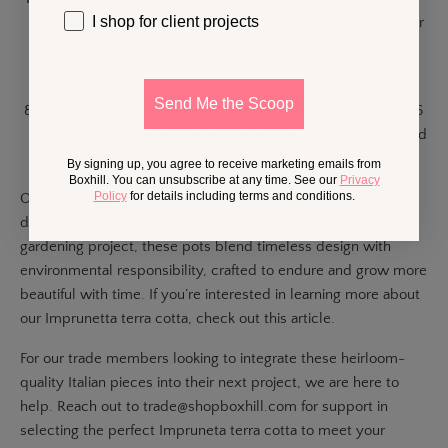
I shop for client projects
movement of heavy pots, ideal for seasonal adjustments or
protecting sensitive plantings like fruit trees during harsh
winters.
Send Me the Scoop
Optimal Size for Fruit Trees:
Select pots that are at least 16
to 20 gallons to ensure ample space for root expansion and
optimal health of larger plants.
By signing up, you agree to receive marketing emails from
Boxhill. You can unsubscribe at any time. See our
Privacy
Policy
for details including terms and conditions.
Our Impruneta terra cotta pots represent not just utility but a
deep heritage of artistry and sustainability. Perfect for any
gardening project, these pots blend timeless design with
environmental responsibility, crafted to endure and grow more
beautiful with time. If you’re interested in learning more about
our Imprunetta terra cotta, check out this
article
.
For our trade members looking to integrate these heirloom-
quality Italian pieces into their next project, we are here to
help. Reach out to
trade@shopboxhill.com
for support in
selecting the perfect Impruneta terra cotta to meet your