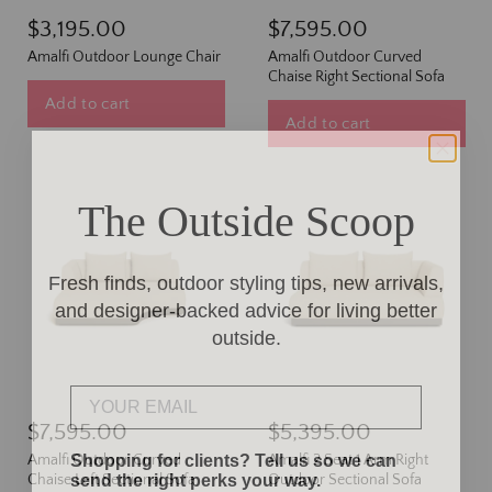
$3,195.00
$7,595.00
Amalfi Outdoor Lounge Chair
Amalfi Outdoor Curved
Chaise Right Sectional Sofa
Add to cart
Add to cart
The Outside Scoop
Fresh finds, outdoor styling tips, new arrivals,
and designer-backed advice for living better
outside.
Email
$7,595.00
$5,395.00
Shopping for clients? Tell us so we can
Amalfi Outdoor Curved
Amalfi 2 Seat 1 Arm Right
send the right perks your way.
Chaise Left Sectional Sofa
Outdoor Sectional Sofa