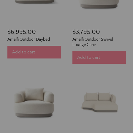
$6,995.00
$3,795.00
Amalfi Outdoor Daybed
Amalfi Outdoor Swivel
Lounge Chair
Add to cart
Add to cart