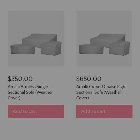
$350.00
$650.00
Amalfi Armless Single
Amalfi Curved Chaise Right
Sectional Sofa (Weather
Sectional Sofa (Weather
Cover)
Cover)
Add to cart
Add to cart