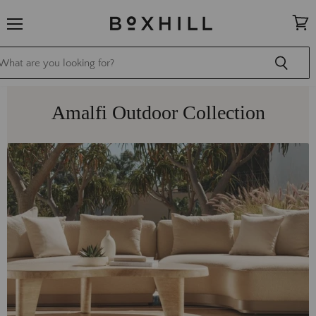
Menu
View
cart
Amalfi Outdoor Collection