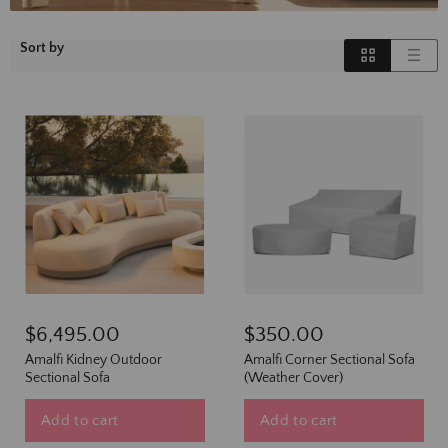
Sort by
$6,495.00
$350.00
Amalfi Kidney Outdoor
Amalfi Corner Sectional Sofa
Sectional Sofa
(Weather Cover)
Add to cart
Add to cart