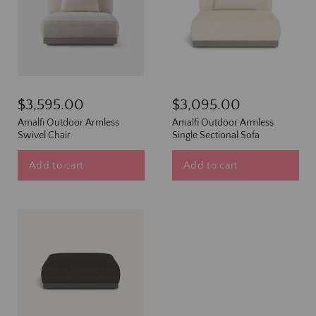
$3,595.00
$3,095.00
Amalfi Outdoor Armless
Amalfi Outdoor Armless
Swivel Chair
Single Sectional Sofa
Add to cart
Add to cart