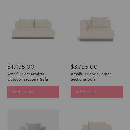
$4,495.00
$3,795.00
Amalfi 2 Seat Armless
Amalfi Outdoor Corner
Outdoor Sectional Sofa
Sectional Sofa
Add to cart
Add to cart