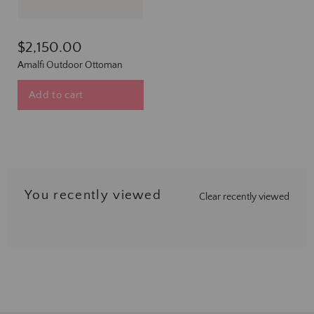
$2,150.00
Amalfi Outdoor Ottoman
Add to cart
You recently viewed
Clear recently viewed