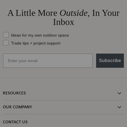
A Little More
Outside,
In Your
Inbox
What should we send your way?
Ideas for my own outdoor space
Trade tips + project support
Email
Subscribe
RESOURCES
Shipping Information
OUR COMPANY
Return Policy
About Us
Return or Damage Claim
CONTACT US
Partners