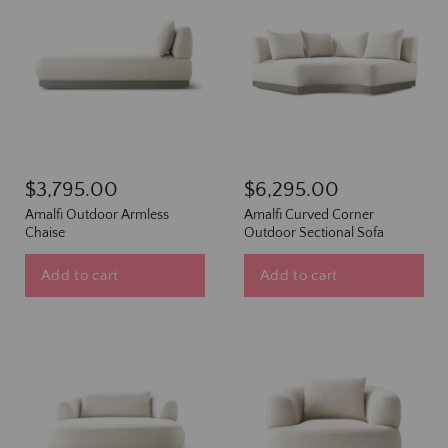
$3,795.00
$6,295.00
Amalfi Outdoor Armless
Amalfi Curved Corner
Chaise
Outdoor Sectional Sofa
Add to cart
Add to cart