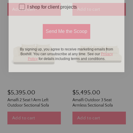
I shop for client projects
Add to cart
Add to cart
Send Me the Scoop
By signing up, you agree to receive marketing emails from
Boxhill. You can unsubscribe at any time. See our
Privacy
Policy
for details including terms and conditions.
$5,395.00
$5,495.00
Amalfi 2 Seat 1 Arm Left
Amalfi Outdoor 3 Seat
Outdoor Sectional Sofa
Armless Sectional Sofa
Add to cart
Add to cart