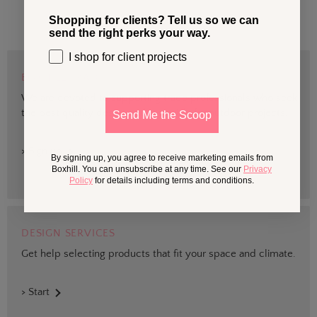
Shopping for clients? Tell us so we can
send the right perks your way.
I shop for client projects
BOXHILL TRADE
We are devoted to supporting trade professionals who seek
the best quality design and materials for outdoor projects.
Send Me the Scoop
> Sign up
By signing up, you agree to receive marketing emails from
Boxhill. You can unsubscribe at any time. See our
Privacy
Policy
for details including terms and conditions.
DESIGN SERVICES
Get help selecting products that fit your space and climate.
> Start