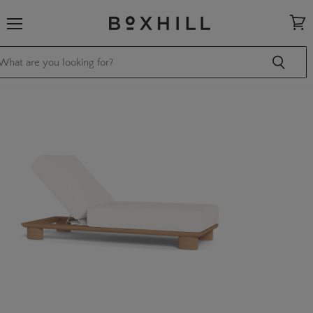
Menu
View
cart