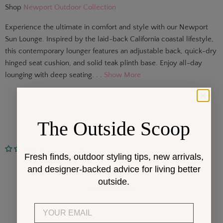
Shop
Newport Outdoor Collection
Experience the ultimate in comfort and style with our Newport
Sun Lounge. Inspired by the laid-back California coastal lifestyle,
this contemporary lounger features an adjustable back, quick-dry
hinged seat cushion, and solid teak plinth base. Enjoy all-day
lounging with deep seating. . .
Show More
The Outside Scoop
No reviews
Fresh finds, outdoor styling tips, new arrivals,
Customer Reviews
and designer-backed advice for living better
outside.
Be the first to write a review
Email