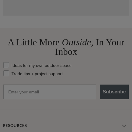
A Little More
Outside,
In Your
Inbox
What should we send your way?
Ideas for my own outdoor space
Trade tips + project support
Email
Subscribe
RESOURCES