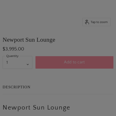
Tap to zoom
Newport Sun Lounge
$3,995.00
Quantity
Add to cart
DESCRIPTION
Newport Sun Lounge