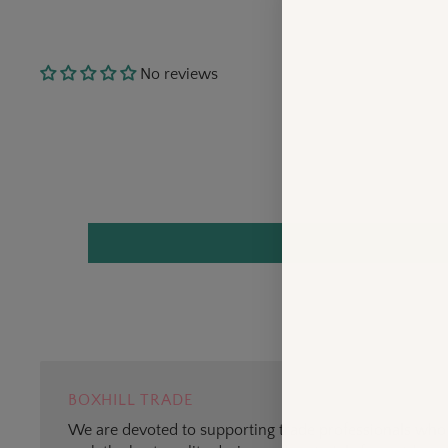
No reviews
BOXHILL TRADE
We are devoted to supporting trade professionals who