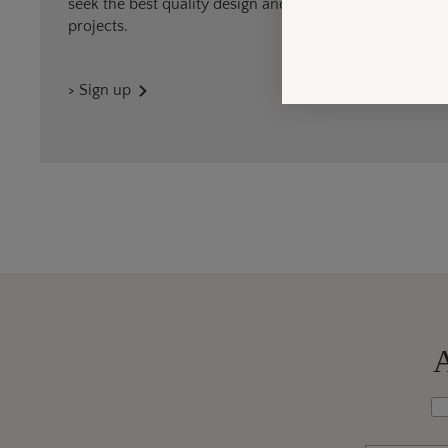
seek the best quality design and materials for outdoor
projects.
> Sign up
A
Wh