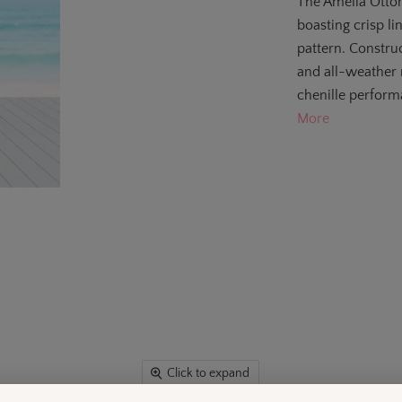
The Amelia Ottom
boasting crisp l
pattern. Constr
and all-weather r
chenille performa
More
Click to expand