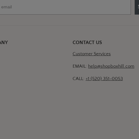
ANY
CONTACT US
Customer Services
EMAIL:
help@shopboxhill.com
CALL:
+1 (520) 351-0053