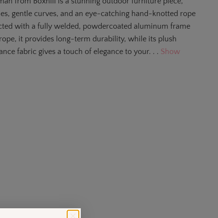
an from Boxhill is a stunning outdoor furniture piece,
ines, gentle curves, and an eye-catching hand-knotted rope
ucted with a fully welded, powdercoated aluminum frame
ope, it provides long-term durability, while its plush
nce fabric gives a touch of elegance to your. . .
Show