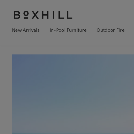
New Arrivals
In-Pool Furniture
Outdoor Fire