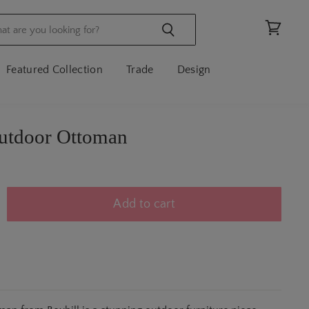
View
cart
Featured Collection
Trade
Design
utdoor Ottoman
Add to cart
N