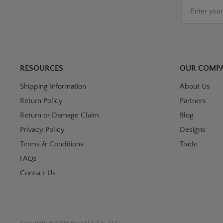
Email
RESOURCES
OUR COMP
Shipping Information
About Us
Return Policy
Partners
Return or Damage Claim
Blog
Privacy Policy
Designs
Terms & Conditions
Trade
FAQs
Contact Us
Copyright © 2026 Boxhill & Co., LLC.