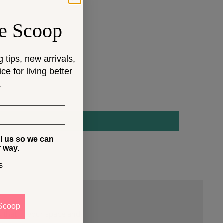
e Scoop
g tips, new arrivals,
e for living better
.
ll us so we can
r way.
s
Scoop
 that fit your space and