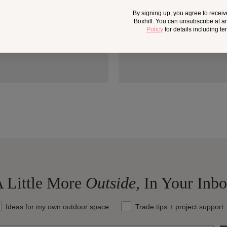
climate.
By signing up, you agree to recei
Boxhill. You can unsubscribe at a
Policy
for details including t
> Start
 Little More
Outside,
In Your Inb
at should we send your way?
Ideas for my own outdoor space
Trade tips + project support