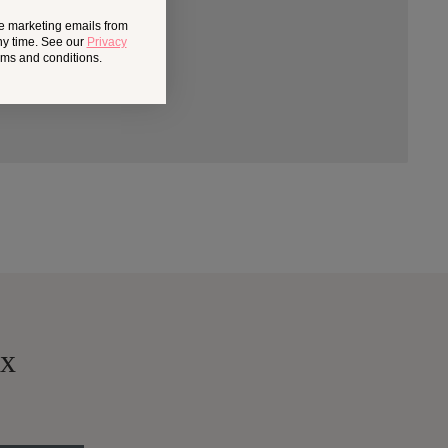
ve marketing emails from
ny time. See our
Privacy
erms and conditions.
ox