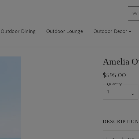
Outdoor Dining
Outdoor Lounge
Outdoor Decor +
Amelia O
$595.00
Quantity
DESCRIPTIO