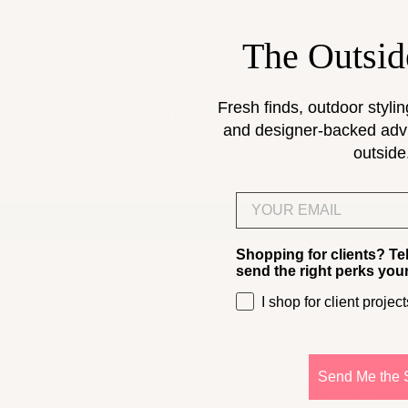
The Outsid
Fresh finds, outdoor stylin
Customer Reviews
and designer-backed advic
outside
Be the first to write a review
Email
Write a review
Shopping for clients? Te
send the right perks you
I shop for client project
DESIGN SERVICES
Send Me the 
Get help selecting products