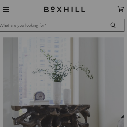
Menu
View
cart