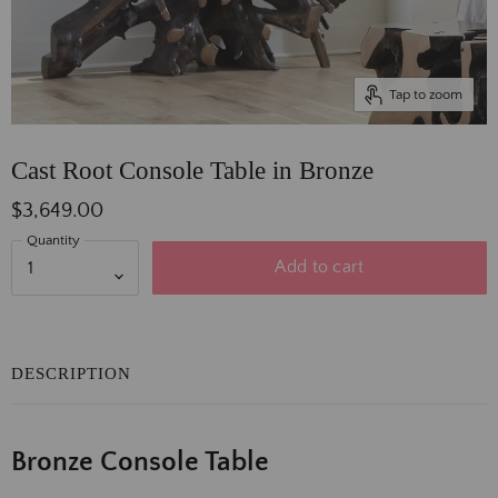
Tap to zoom
Cast Root Console Table in Bronze
$3,649.00
Quantity
Add to cart
DESCRIPTION
Bronze Console Table