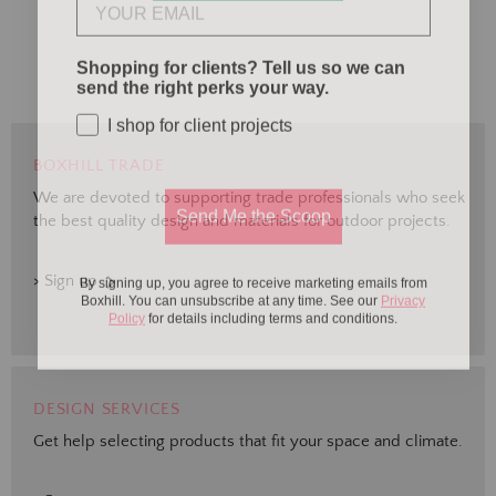
Shopping for clients? Tell us so we can
send the right perks your way.
I shop for client projects
BOXHILL TRADE
We are devoted to supporting trade professionals who seek
Send Me the Scoop
the best quality design and materials for outdoor projects.
By signing up, you agree to receive marketing emails from
> Sign up
Boxhill. You can unsubscribe at any time. See our
Privacy
Policy
for details including terms and conditions.
DESIGN SERVICES
Get help selecting products that fit your space and climate.