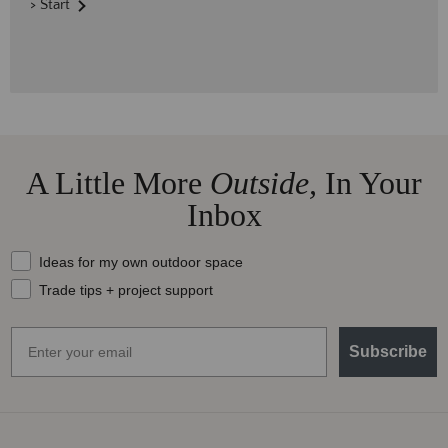
> Start
A Little More
Outside,
In Your
Inbox
What should we send your way?
Ideas for my own outdoor space
Trade tips + project support
Email
Subscribe