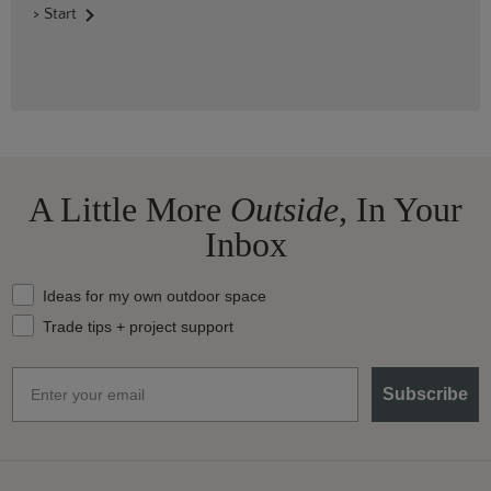
> Start
A Little More
Outside,
In Your
Inbox
What should we send your way?
Ideas for my own outdoor space
Trade tips + project support
Email
Subscribe