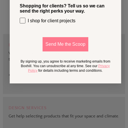
Shopping for clients? Tell us so we can
send the right perks your way.
I shop for client projects
Send Me the Scoop
BOXHILL TRADE
We are devoted to supporting trade professionals who seek
the best quality design and materials for outdoor projects.
By signing up, you agree to receive marketing emails from
Boxhill. You can unsubscribe at any time. See our
Privacy
Policy
for details including terms and conditions.
> Sign up
DESIGN SERVICES
Get help selecting products that fit your space and climate.