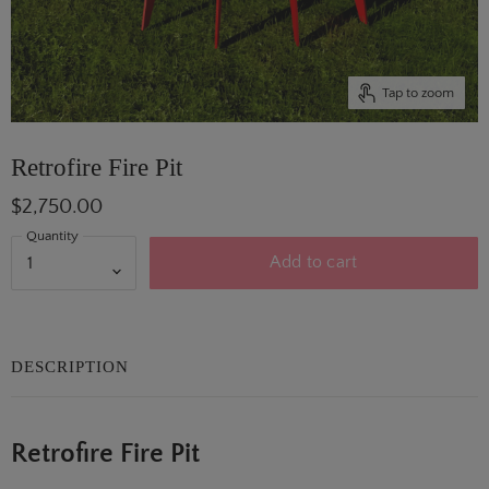
Tap to zoom
Retrofire Fire Pit
$2,750.00
Quantity
Add to cart
DESCRIPTION
Retrofire Fire Pit