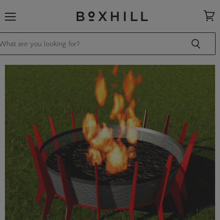
Menu
View
cart