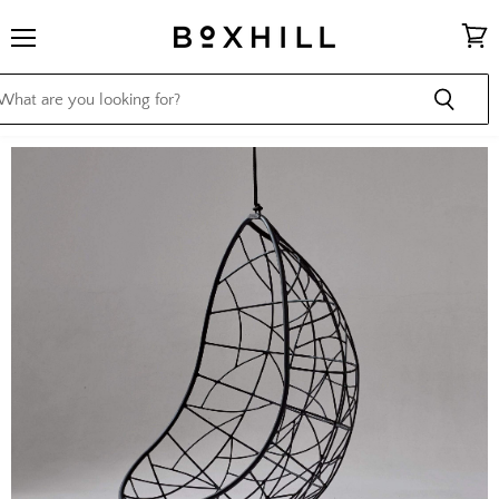
Menu
View
cart