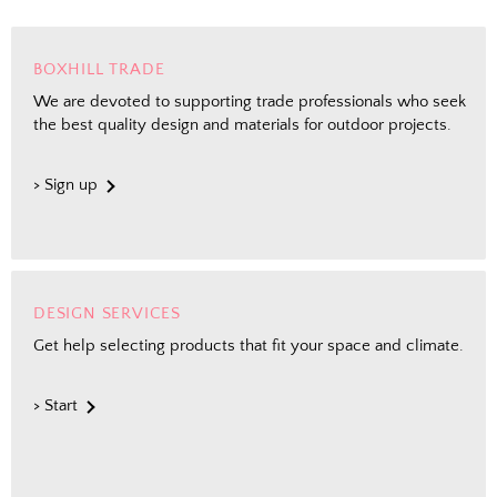
Shopping for clients? Tell us so we can
send the right perks your way.
BOXHILL TRADE
We are devoted to supporting trade professionals who seek
the best quality design and materials for outdoor projects.
Send Me the Scoop
> Sign up
By signing up, you agree to receive marketing emails from
Boxhill. You can unsubscribe at any time. See our
Privacy
Policy
for details including terms and conditions.
DESIGN SERVICES
Get help selecting products that fit your space and climate.
> Start