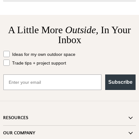
A Little More
Outside,
In Your
Inbox
What should we send your way?
Ideas for my own outdoor space
Trade tips + project support
Email
Subscribe
RESOURCES
Shipping Information
OUR COMPANY
Return Policy