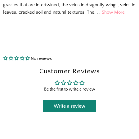
grasses that are intertwined, the veins in dragonfly wings, veins in
leaves, cracked soil and natural textures. The. . .
Show More
No reviews
Customer Reviews
The Outside Scoop
Be the first to write a review
Fresh finds, outdoor styling tips, new arrivals,
Write a review
and designer-backed advice for living better
outside.
Email