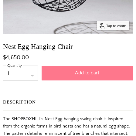
Tap to zoom
Nest Egg Hanging Chair
$4,650.00
Quantity
Add to cart
DESCRIPTION
The SHOPBOXHILL's Nest Egg hanging swing chair is inspired
from the organic forms in bird nests and has a natural egg shape.
The pattern detail is reminiscent of tree branches that intersect,