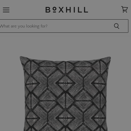
Menu
View
cart