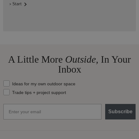
> Start
A Little More
Outside,
In Your
Inbox
What should we send your way?
Ideas for my own outdoor space
Trade tips + project support
Email
Subscribe