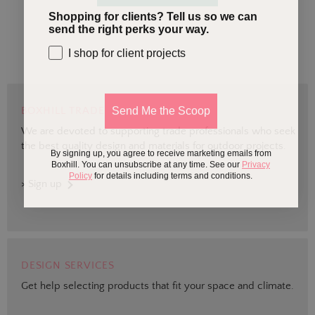
Shopping for clients? Tell us so we can
send the right perks your way.
I shop for client projects
Send Me the Scoop
BOXHILL TRADE
We are devoted to supporting trade professionals who seek
the best quality design and materials for outdoor projects.
By signing up, you agree to receive marketing emails from
Boxhill. You can unsubscribe at any time. See our
Privacy
Policy
for details including terms and conditions.
> Sign up
DESIGN SERVICES
Get help selecting products that fit your space and climate.