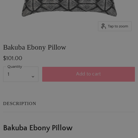
Tap to zoom
Bakuba Ebony Pillow
$101.00
Quantity
Add to cart
DESCRIPTION
Bakuba Ebony Pillow