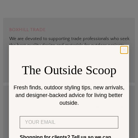
BOXHILL TRADE
We are devoted to supporting trade professionals who seek
the best quality design and materials for outdoor projects.
> Sign up
The Outside Scoop
Fresh finds, outdoor styling tips, new arrivals,
and designer-backed advice for living better
DESIGN SERVICES
outside.
Get help selecting products that fit your space and climate.
Email
> Start
Shopping for clients? Tell us so we can