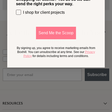
send the right perks your way.
I shop for client projects
A Little More
Outside,
In Your
Send Me the Scoop
Inbox
By signing up, you agree to receive marketing emails from
What should we send your way?
Ideas for my own outdoor space
Boxhill. You can unsubscribe at any time. See our
Privacy
Policy
for details including terms and conditions.
Trade tips + project support
Email
Subscribe
RESOURCES