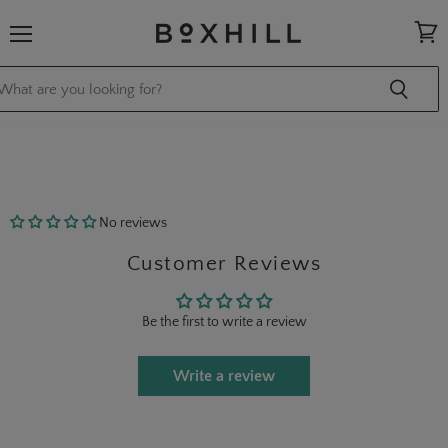
Menu
View
cart
No reviews
Customer Reviews
Be the first to write a review
Write a review