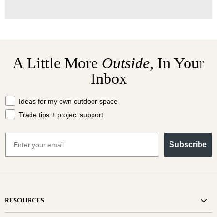
A Little More
Outside,
In Your
Inbox
What should we send your way?
Ideas for my own outdoor space
Trade tips + project support
Email
Subscribe
RESOURCES