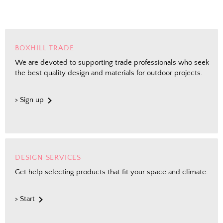
BOXHILL TRADE
We are devoted to supporting trade professionals who seek
the best quality design and materials for outdoor projects.
> Sign up
DESIGN SERVICES
Get help selecting products that fit your space and climate.
> Start