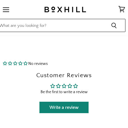
Menu
View
cart
No reviews
Customer Reviews
Be the first to write a review
Write a review