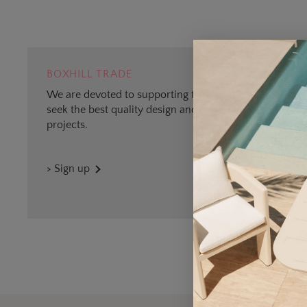
BOXHILL TRADE
We are devoted to supporting trade professionals who
seek the best quality design and materials for outdoor
projects.
> Sign up