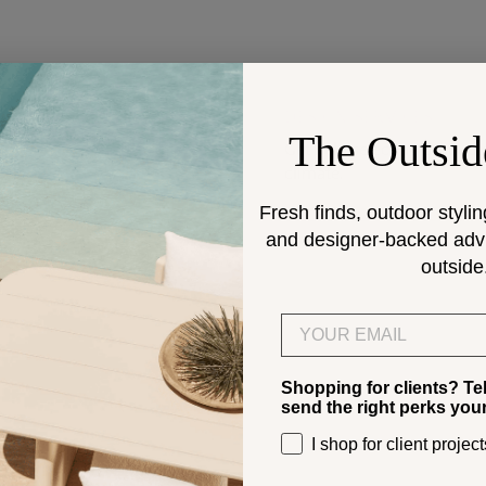
DESIGN SERVICES
The Outsid
Get help selecting products
climate.
Fresh finds, outdoor stylin
and designer-backed advic
> Start
outside
Email
Shopping for clients? Te
send the right perks you
I shop for client project