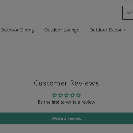
Outdoor Dining
Outdoor Lounge
Outdoor Decor +
Customer Reviews
Be the first to write a review
Write a review