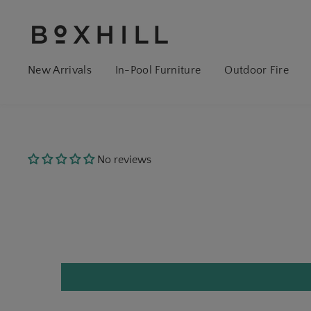
New Arrivals
In-Pool Furniture
Outdoor Fire
No reviews