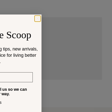
e Scoop
 that fit your space and
g tips, new arrivals,
e for living better
.
ll us so we can
r way.
s