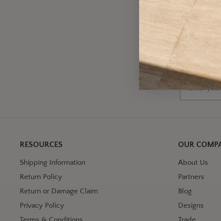
A
Wh
Email
RESOURCES
OUR COMP
Shipping Information
About Us
Return Policy
Partners
Return or Damage Claim
Blog
Privacy Policy
Designs
Terms & Conditions
Trade