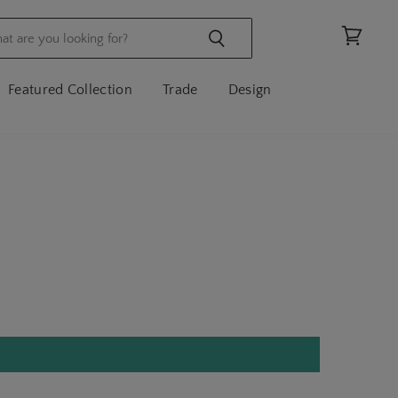
View
cart
Featured Collection
Trade
Design