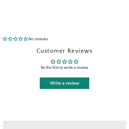
send the right perks your way.
I shop for client projects
Send Me the Scoop
No reviews
Customer Reviews
By signing up, you agree to receive marketing emails from
Boxhill. You can unsubscribe at any time. See our
Privacy
Policy
for details including terms and conditions.
Be the first to write a review
Write a review