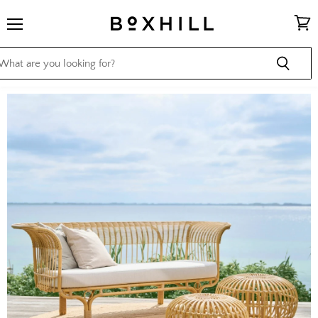
Menu
View
cart