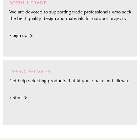
BOXHILL TRADE
We are devoted to supporting trade professionals who seek
the best quality design and materials for outdoor projects.
> Sign up
DESIGN SERVICES
Get help selecting products that fit your space and climate.
> Start