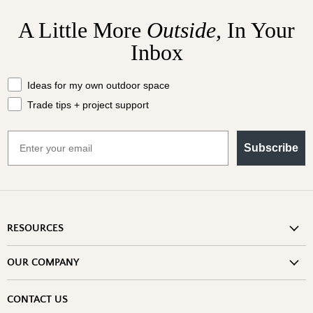
A Little More
Outside,
In Your
Inbox
What should we send your way?
Ideas for my own outdoor space
Trade tips + project support
Email
Subscribe
RESOURCES
Shipping Information
OUR COMPANY
Return Policy
About Us
Return or Damage Claim
CONTACT US
Partners