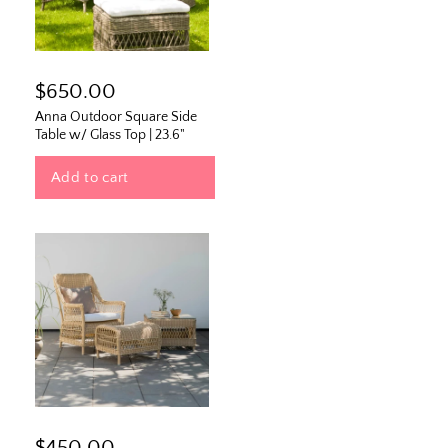
$650.00
Anna Outdoor Square Side
Table w/ Glass Top | 23.6"
Add to cart