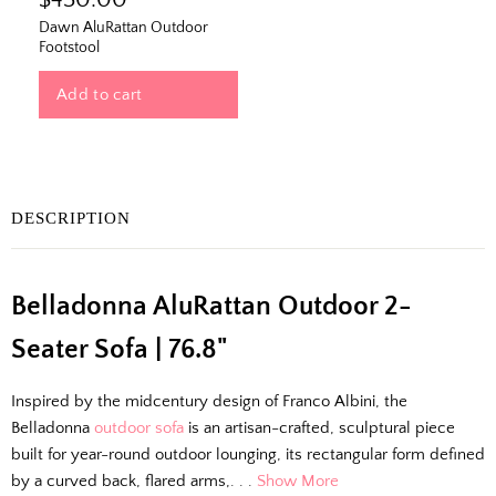
$450.00
Dawn AluRattan Outdoor
Footstool
Add to cart
DESCRIPTION
The Outside Scoop
Belladonna AluRattan Outdoor 2-
Fresh finds, outdoor styling tips, new arrivals,
and designer-backed advice for living better
Seater Sofa | 76.8"
outside.
Inspired by the midcentury design of Franco Albini, the
Email
Belladonna
outdoor sofa
is an artisan-crafted, sculptural piece
built for year-round outdoor lounging, its rectangular form defined
by a curved back, flared arms,. . .
Show More
Shopping for clients? Tell us so we can