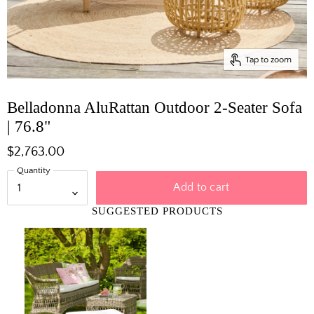
Tap to zoom
Belladonna AluRattan Outdoor 2-Seater Sofa
| 76.8"
$2,763.00
Quantity
Add to cart
SUGGESTED PRODUCTS