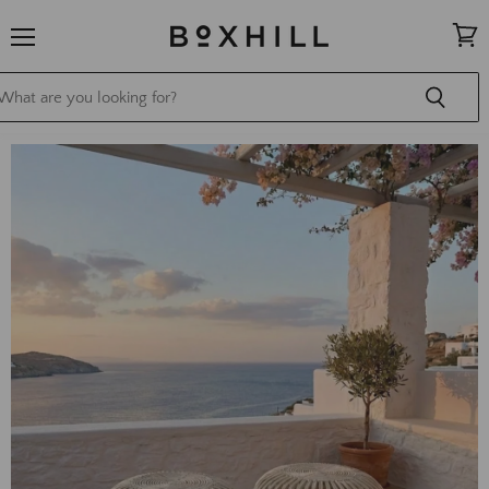
Menu
View
cart