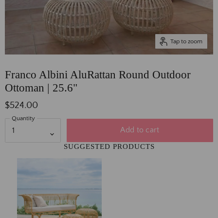
Tap to zoom
Franco Albini AluRattan Round Outdoor
Ottoman | 25.6"
$524.00
Quantity
Add to cart
SUGGESTED PRODUCTS