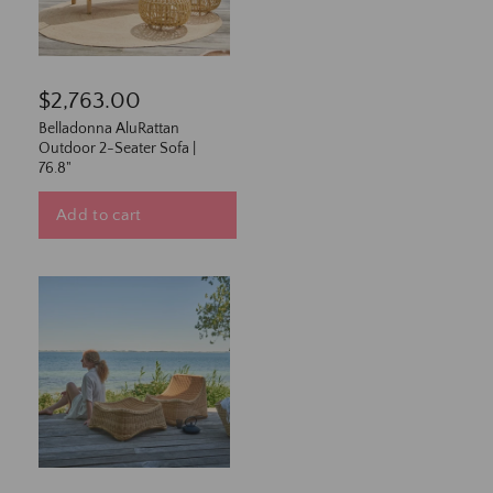
$2,763.00
Belladonna AluRattan
Outdoor 2-Seater Sofa |
76.8"
Add to cart