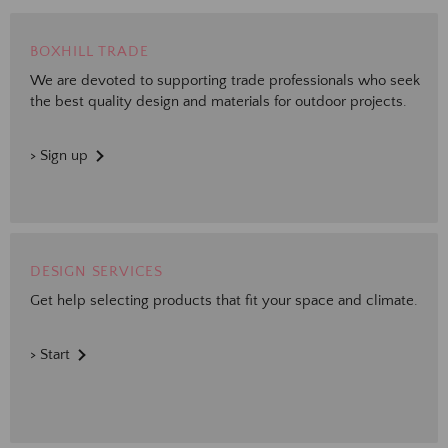
BOXHILL TRADE
We are devoted to supporting trade professionals who seek
the best quality design and materials for outdoor projects.
> Sign up
DESIGN SERVICES
Get help selecting products that fit your space and climate.
> Start