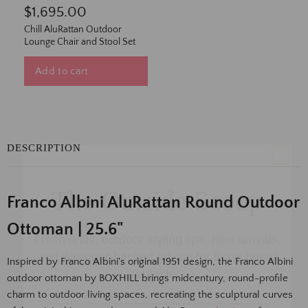
$1,695.00
Chill AluRattan Outdoor
Lounge Chair and Stool Set
Add to cart
DESCRIPTION
The Outside Scoop
Franco Albini AluRattan Round Outdoor
Fresh finds, outdoor styling tips, new arrivals,
and designer-backed advice for living better
Ottoman | 25.6"
outside.
Inspired by Franco Albini's original 1951 design, the Franco Albini
Email
outdoor ottoman by BOXHILL brings midcentury, round-profile
charm to outdoor living spaces, recreating the sculptural curves