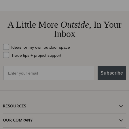
A Little More
Outside,
In Your
Inbox
What should we send your way?
Ideas for my own outdoor space
Trade tips + project support
Email
Subscribe
RESOURCES
Shipping Information
OUR COMPANY
Return Policy