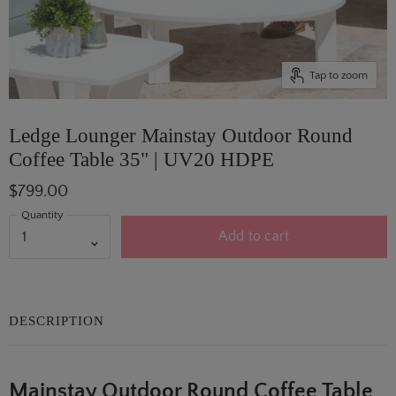
Tap to zoom
Ledge Lounger Mainstay Outdoor Round
Coffee Table 35" | UV20 HDPE
$799.00
Quantity
Add to cart
DESCRIPTION
Mainstay Outdoor Round Coffee Table