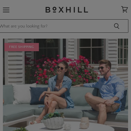
Menu
View
cart
FREE SHIPPING