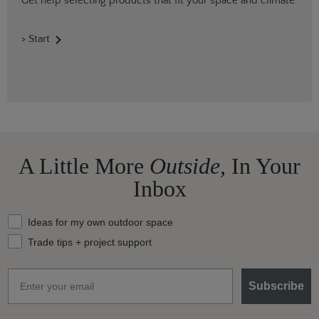
Get help selecting products that fit your space and climate.
> Start
A Little More
Outside,
In Your
Inbox
What should we send your way?
Ideas for my own outdoor space
Trade tips + project support
Email
Subscribe