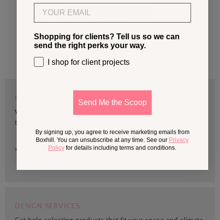
Email
Write a review
Shopping for clients? Tell us so we can
send the right perks your way.
I shop for client projects
BOXHILL TRADE
Send Me the Scoop
We are devoted to supporting trade professionals who seek
the best quality design and materials for outdoor projects.
By signing up, you agree to receive marketing emails from
Boxhill. You can unsubscribe at any time. See our
Privacy
Policy
for details including terms and conditions.
> Sign up
DESIGN SERVICES