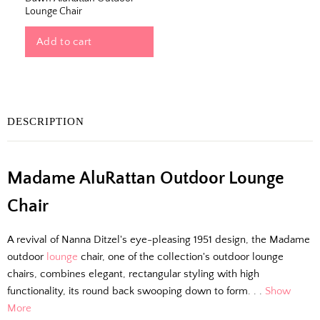
Lounge Chair
Add to cart
DESCRIPTION
The Outside Scoop
Madame AluRattan Outdoor Lounge
Chair
Fresh finds, outdoor styling tips, new arrivals,
and designer-backed advice for living better
A revival of Nanna Ditzel's eye-pleasing 1951 design, the Madame
outside.
outdoor
lounge
chair, one of the collection's outdoor lounge
chairs, combines elegant, rectangular styling with high
Email
functionality, its round back swooping down to form. . .
Show
More