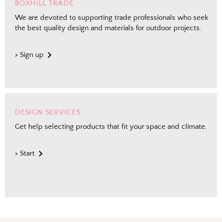
BOXHILL TRADE
We are devoted to supporting trade professionals who seek
the best quality design and materials for outdoor projects.
> Sign up
DESIGN SERVICES
Get help selecting products that fit your space and climate.
> Start