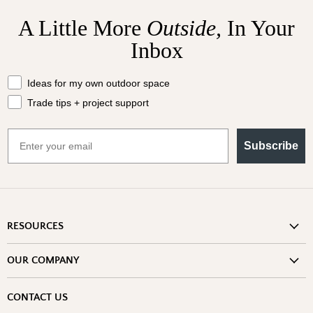
A Little More
Outside,
In Your
Inbox
What should we send your way?
Ideas for my own outdoor space
Trade tips + project support
Email
Subscribe
RESOURCES
Shipping Information
OUR COMPANY
Return Policy
About Us
Return or Damage Claim
CONTACT US
Partners