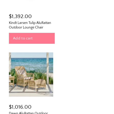
$1,392.00
Kindt Larsen Tulip AluRattan
Outdoor Lounge Chair
Add to cart
$1,016.00
Dawn AluRattan Outdoor