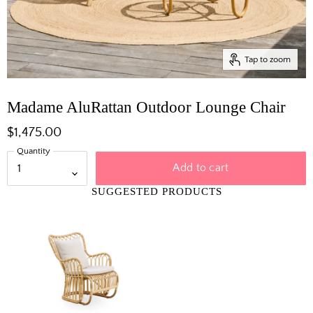
Tap to zoom
Madame AluRattan Outdoor Lounge Chair
$1,475.00
Quantity
Add to cart
SUGGESTED PRODUCTS