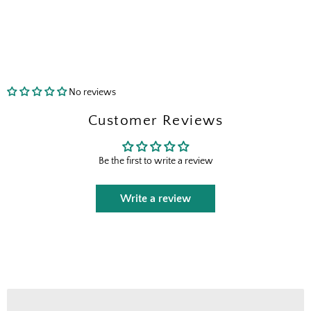
Shopping for clients? Tell us so we can
send the right perks your way.
I shop for client projects
No reviews
Send Me the Scoop
Customer Reviews
By signing up, you agree to receive marketing emails from
Boxhill. You can unsubscribe at any time. See our
Privacy
Be the first to write a review
Policy
for details including terms and conditions.
Write a review