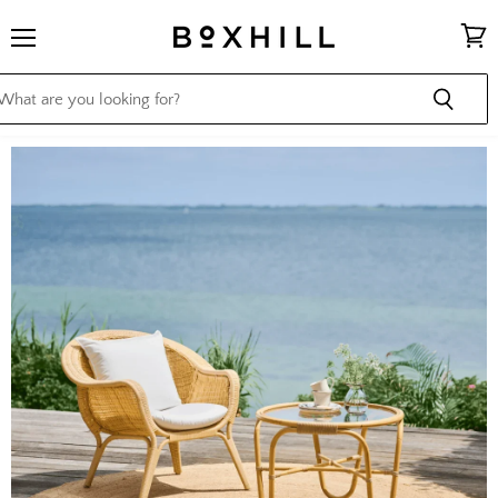
Menu
View
cart