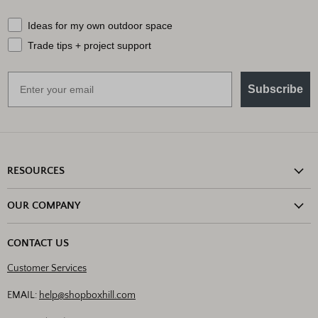
What should we send your way?
Ideas for my own outdoor space
Trade tips + project support
Email
Subscribe
RESOURCES
Shipping Information
OUR COMPANY
Return Policy
About Us
Return or Damage Claim
CONTACT US
Partners
Privacy Policy
Customer Services
Blog
Terms & Conditions
Designs
EMAIL:
help@shopboxhill.com
FAQs
Trade