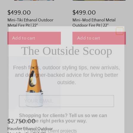
$499.00
$499.00
Mini-Tiki Ethanol Outdoor
Mini-Mod Ethanol Metal
Metal Fire Pit | 22"
Outdoor Fire Pit | 22"
The Outside Scoop
Add to cart
Add to cart
Fresh finds, outdoor styling tips, new arrivals,
and designer-backed advice for living better
outside.
Email
Shopping for clients? Tell us so we can
send the right perks your way.
$2,750.00
I shop for client projects
Hausfire Ethanol Outdoor