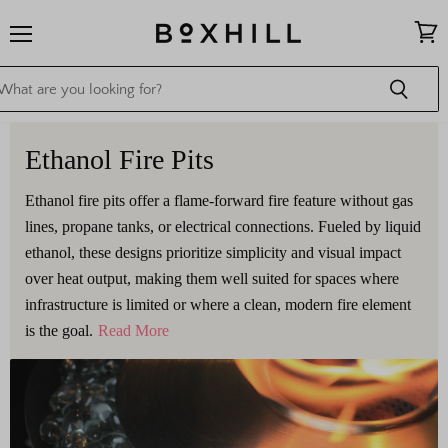
Menu
View
cart
Ethanol Fire Pits
Ethanol fire pits offer a flame-forward fire feature without gas
lines, propane tanks, or electrical connections. Fueled by liquid
ethanol, these designs prioritize simplicity and visual impact
over heat output, making them well suited for spaces where
infrastructure is limited or where a clean, modern fire element
is the goal.
Read More