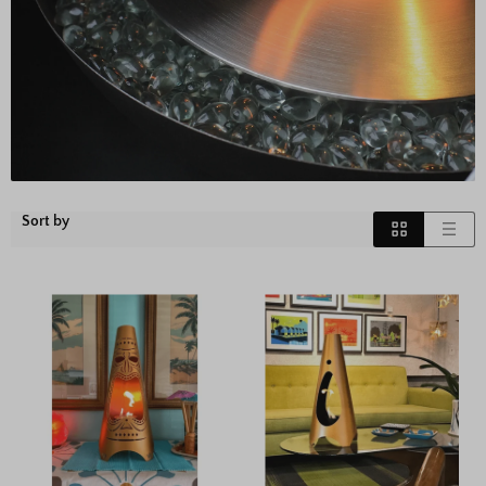
Sort by