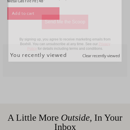
Metal Gas Fire Pit | 48"
Send Me the Scoop
Add to cart
By signing up, you agree to receive marketing emails from
Boxhill. You can unsubscribe at any time. See our
Privacy
Policy
for details including terms and conditions.
You recently viewed
Clear recently viewed
A Little More
Outside,
In Your
Inbox