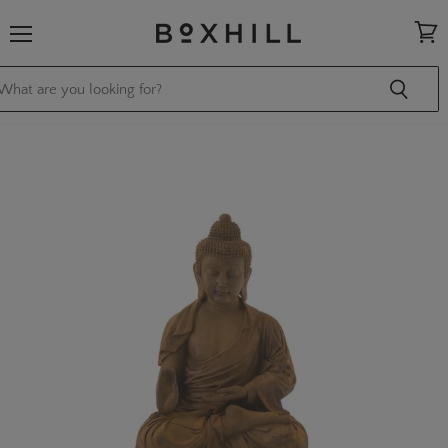
Menu
View
cart