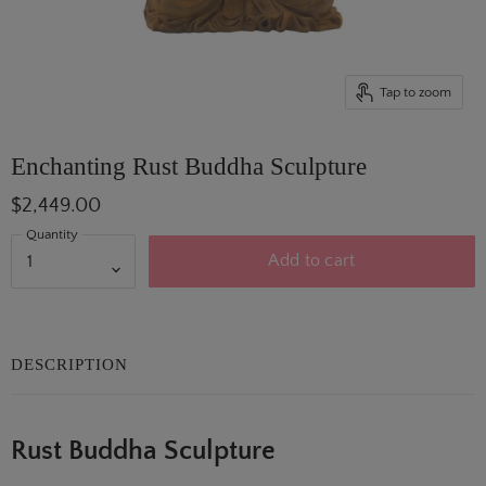
Tap to zoom
Enchanting Rust Buddha Sculpture
$2,449.00
Quantity
Add to cart
DESCRIPTION
Rust Buddha Sculpture