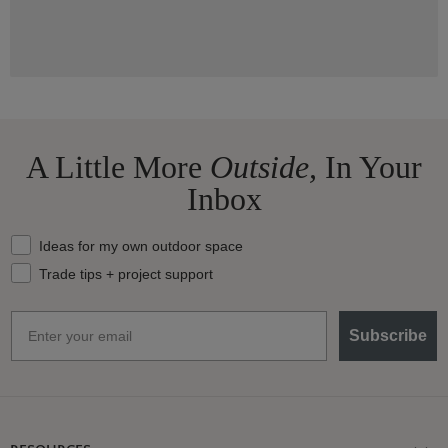
A Little More
Outside,
In Your
Inbox
What should we send your way?
Ideas for my own outdoor space
Trade tips + project support
Email
Subscribe