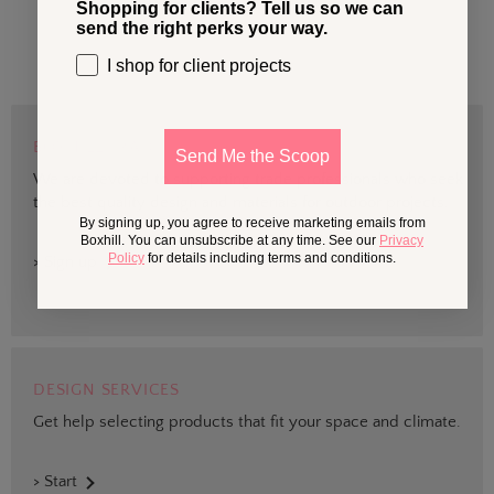
Shopping for clients? Tell us so we can
send the right perks your way.
I shop for client projects
BOXHILL TRADE
Send Me the Scoop
We are devoted to supporting trade professionals who seek
the best quality design and materials for outdoor projects.
By signing up, you agree to receive marketing emails from
Boxhill. You can unsubscribe at any time. See our
Privacy
Policy
for details including terms and conditions.
> Sign up
DESIGN SERVICES
Get help selecting products that fit your space and climate.
> Start