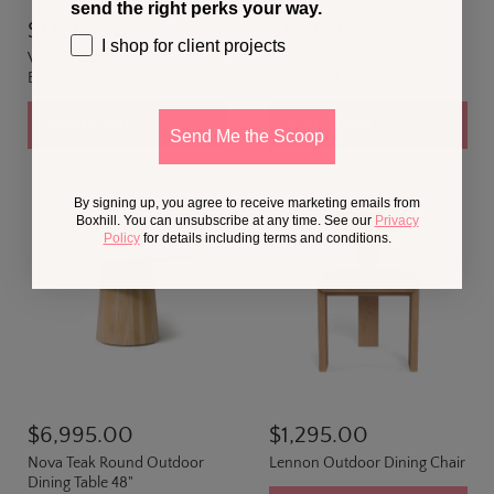
send the right perks your way.
$1,695.00
$1,595.00
I shop for client projects
Vienna Outdoor 30" Square
Vienna Outdoor Aluminum
Bistro Table
30" Round Bistro Table
Add to cart
Add to cart
Send Me the Scoop
By signing up, you agree to receive marketing emails from
Boxhill. You can unsubscribe at any time. See our
Privacy
Policy
for details including terms and conditions.
$6,995.00
$1,295.00
Nova Teak Round Outdoor
Lennon Outdoor Dining Chair
Dining Table 48"