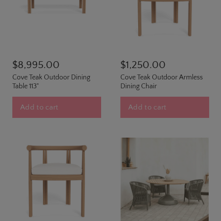
$8,995.00
$1,250.00
Cove Teak Outdoor Dining
Cove Teak Outdoor Armless
Table 113"
Dining Chair
Add to cart
Add to cart