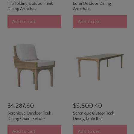
Flip Folding Outdoor Teak
Luna Outdoor Dining
Dining Armchair
Armchair
Add to cart
Add to cart
$4,287.60
$6,800.40
Serenique Outdoor Teak
Serenique Outoor Teak
Dining Chair | Set of 2
Dining Table 102"
Add to cart
Add to cart