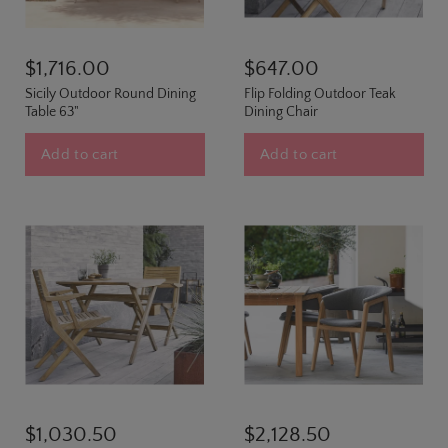
$1,716.00
$647.00
Sicily Outdoor Round Dining
Flip Folding Outdoor Teak
Table 63"
Dining Chair
Add to cart
Add to cart
$1,030.50
$2,128.50