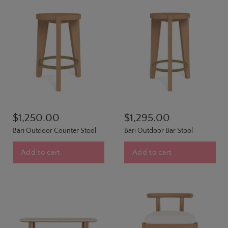
$1,250.00
$1,295.00
Bari Outdoor Counter Stool
Bari Outdoor Bar Stool
Add to cart
Add to cart