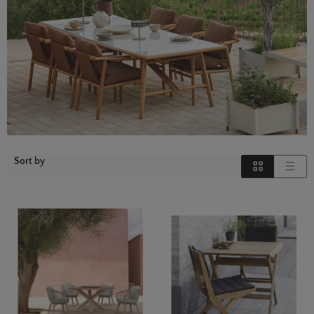
Sort by