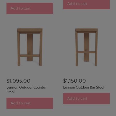
Add to cart
Add to cart
$1,095.00
$1,150.00
Lennon Outdoor Counter
Lennon Outdoor Bar Stool
Stool
Add to cart
Add to cart