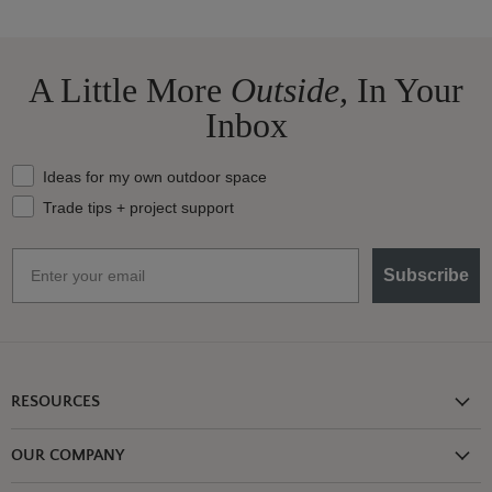
A Little More
Outside,
In Your
Inbox
What should we send your way?
Ideas for my own outdoor space
Trade tips + project support
Email
Subscribe
RESOURCES
Shipping Information
OUR COMPANY
Return Policy