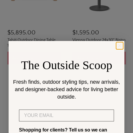
$5,895.00
$1,595.00
Tahiti Outdoor Dining Table
Vienna Outdoor 24x30" Bistro
108"
Table
Add to cart
Add to cart
The Outside Scoop
Fresh finds, outdoor styling tips, new arrivals,
and designer-backed advice for living better
outside.
Email
Shopping for clients? Tell us so we can