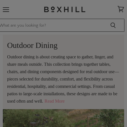
Menu
View
cart
Outdoor Dining
Outdoor dining is about creating space to gather, linger, and
share meals outside. This collection brings together tables,
chairs, and dining components designed for real outdoor use—
pieces selected for durability, comfort, and flexibility across
residential, hospitality, and commercial settings. From casual
patios to large-scale installations, these designs are made to be
used often and well.
Read More