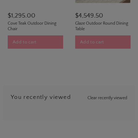
$1,295.00
$4,549.50
Cove Teak Outdoor Dining
Glaze Outdoor Round Dining
Chair
Table
Add to cart
Add to cart
You recently viewed
Clear recently viewed
…
5