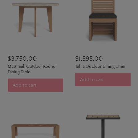
$3,750.00
$1,595.00
MLB Teak Outdoor Round
Tahiti Outdoor Dining Chair
Dining Table
Add to cart
Add to cart