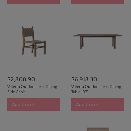
$2,808.90
$6,918.30
Vaterra Outdoor Teak Dining
Vaterra Outdoor Teak Dining
Side Chair
Table 102"
Add to cart
Add to cart