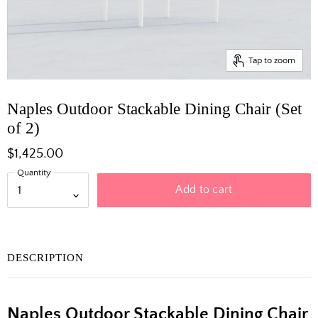
Tap to zoom
Naples Outdoor Stackable Dining Chair (Set
of 2)
$1,425.00
Quantity
Add to cart
DESCRIPTION
Naples Outdoor Stackable Dining Chair