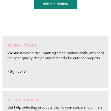
Write a review
BOXHILL TRADE
We are devoted to supporting trade professionals who seek
the best quality design and materials for outdoor projects.
> Sign up
DESIGN SERVICES
Get help selecting products that fit your space and climate.