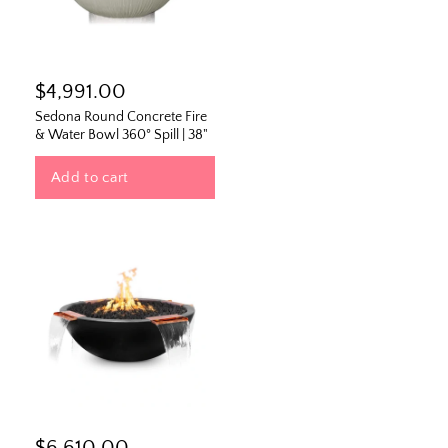
$4,991.00
Sedona Round Concrete Fire
& Water Bowl 360° Spill | 38"
Add to cart