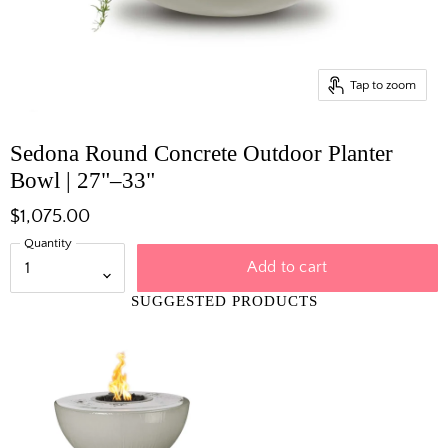
Tap to zoom
Sedona Round Concrete Outdoor Planter
Bowl | 27"–33"
$1,075.00
Quantity
Add to cart
SUGGESTED PRODUCTS