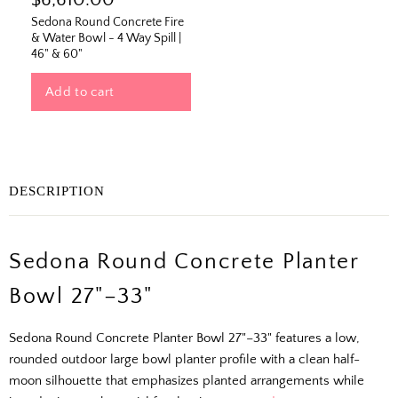
$6,610.00
Sedona Round Concrete Fire
& Water Bowl - 4 Way Spill |
46" & 60"
Add to cart
DESCRIPTION
Sedona Round Concrete Planter
Bowl 27"–33"
Sedona Round Concrete Planter Bowl 27"–33" features a low,
rounded outdoor large bowl planter profile with a clean half-
moon silhouette that emphasizes planted arrangements while