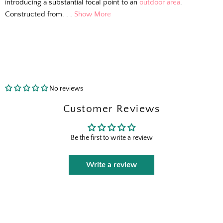
introducing a substantial focal point to an
outdoor area
.
Constructed from. . .
Show More
No reviews
Customer Reviews
Be the first to write a review
Write a review