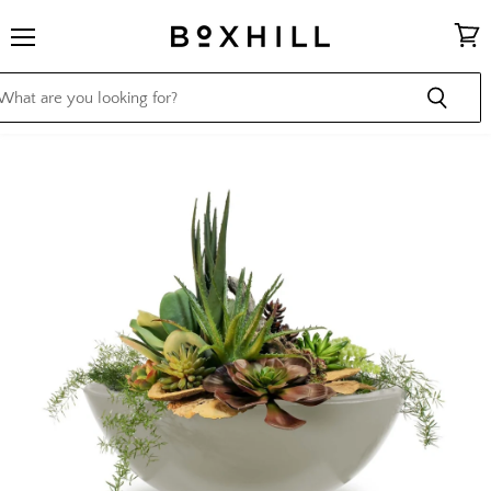
Menu
View
cart