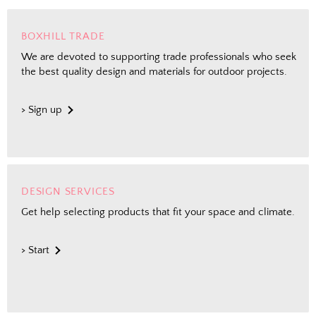
BOXHILL TRADE
We are devoted to supporting trade professionals who seek
the best quality design and materials for outdoor projects.
> Sign up
DESIGN SERVICES
Get help selecting products that fit your space and climate.
> Start