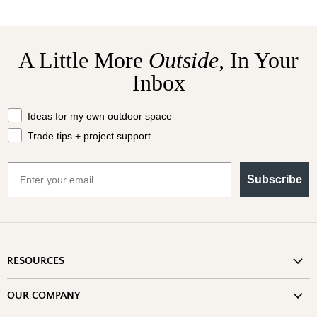
A Little More
Outside,
In Your
Inbox
What should we send your way?
Ideas for my own outdoor space
Trade tips + project support
Email
Subscribe
RESOURCES
Shipping Information
OUR COMPANY
Return Policy