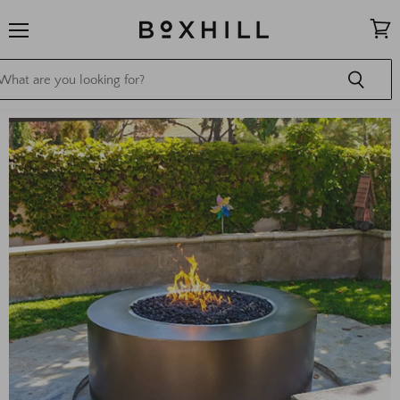
Menu
View
cart