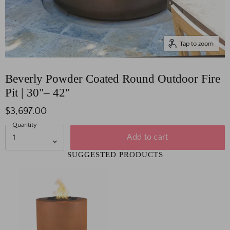
Tap to zoom
Beverly Powder Coated Round Outdoor Fire
Pit | 30"– 42"
$3,697.00
Quantity
Add to cart
SUGGESTED PRODUCTS