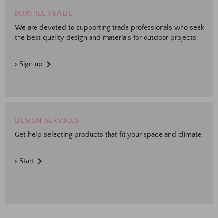
BOXHILL TRADE
We are devoted to supporting trade professionals who seek
the best quality design and materials for outdoor projects.
> Sign up
DESIGN SERVICES
Get help selecting products that fit your space and climate.
> Start