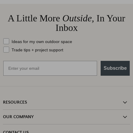
A Little More
Outside,
In Your
Inbox
What should we send your way?
Ideas for my own outdoor space
Trade tips + project support
Email
Subscribe
RESOURCES
Shipping Information
OUR COMPANY
Return Policy
About Us
Return or Damage Claim
CONTACT US