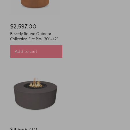
$2,597.00
Beverly Round Outdoor
Collection Fire Pits | 30"–42"
Add to cart