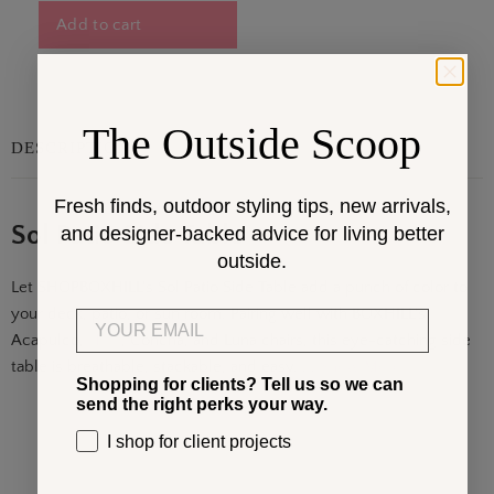
Add to cart
The Outside Scoop
DESCRIPTION
Fresh finds, outdoor styling tips, new arrivals,
Sol Patio Side Table
and designer-backed advice for living better
outside.
Let
SHOPBOXHILL's
Sol Patio Side Table add a punch of color to
your deck, patio, or sun room. Pairing well with BOXHILL's
Email
Acapulco,
Hapi
, Concha, and Luna chairs, this eye-catching side
table is breathable, stackable, and easy. . .
Show More
Shopping for clients? Tell us so we can
send the right perks your way.
I shop for client projects