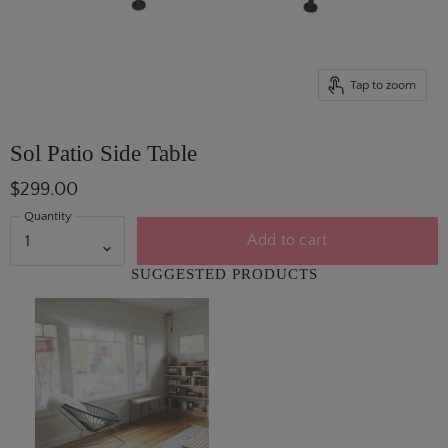
Tap to zoom
Sol Patio Side Table
$299.00
Quantity
Add to cart
SUGGESTED PRODUCTS