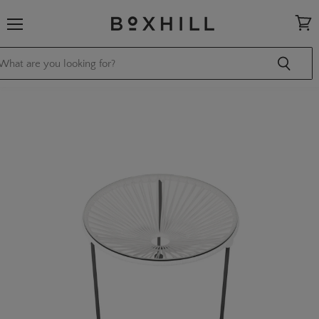
Menu
View
cart