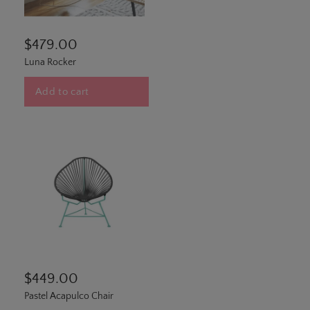
$479.00
Luna Rocker
Add to cart
$449.00
Pastel Acapulco Chair