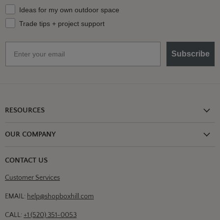
What should we send your way?
Ideas for my own outdoor space
Trade tips + project support
Email
Subscribe
RESOURCES
Shipping Information
OUR COMPANY
Return Policy
About Us
Return or Damage Claim
CONTACT US
Partners
Privacy Policy
Customer Services
Blog
Terms & Conditions
Designs
EMAIL:
help@shopboxhill.com
FAQs
Trade
CALL:
+1 (520) 351-0053
Contact Us