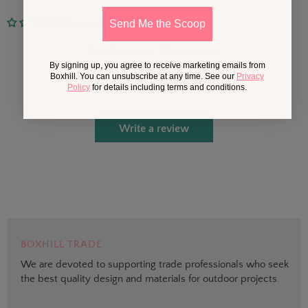
No reviews
Send Me the Scoop
Customer Reviews
By signing up, you agree to receive marketing emails from
Boxhill. You can unsubscribe at any time. See our
Privacy
Policy
for details including terms and conditions.
Be the first to write a review
Write a review
BOXHILL TRADE
We are devoted to supporting trade professionals who seek
the best quality design and materials for outdoor projects.