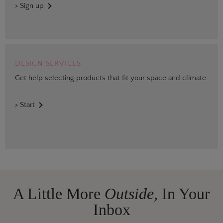
> Sign up
DESIGN SERVICES
Get help selecting products that fit your space and climate.
> Start
A Little More
Outside,
In Your
Inbox