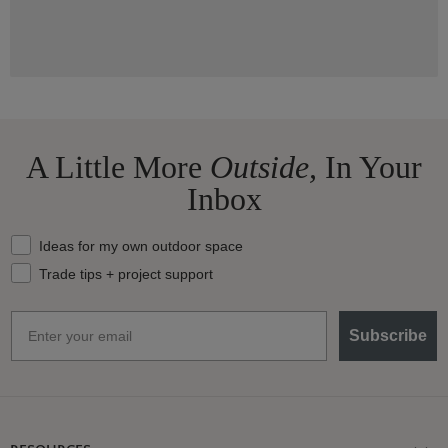
A Little More
Outside,
In Your
Inbox
What should we send your way?
Ideas for my own outdoor space
Trade tips + project support
Email
Subscribe