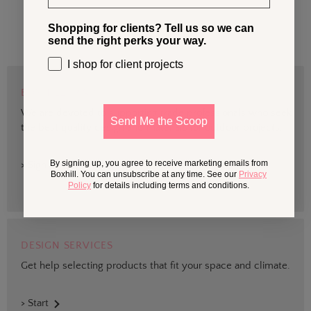
Shopping for clients? Tell us so we can
send the right perks your way.
I shop for client projects
BOXHILL TRADE
We are devoted to supporting trade professionals who seek
Send Me the Scoop
the best quality design and materials for outdoor projects.
By signing up, you agree to receive marketing emails from
> Sign up
Boxhill. You can unsubscribe at any time. See our
Privacy
Policy
for details including terms and conditions.
DESIGN SERVICES
Get help selecting products that fit your space and climate.
> Start