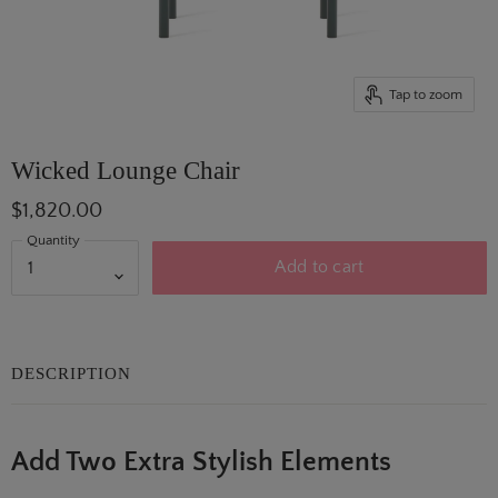
Tap to zoom
Wicked Lounge Chair
$1,820.00
Quantity
Add to cart
DESCRIPTION
Add Two Extra Stylish Elements