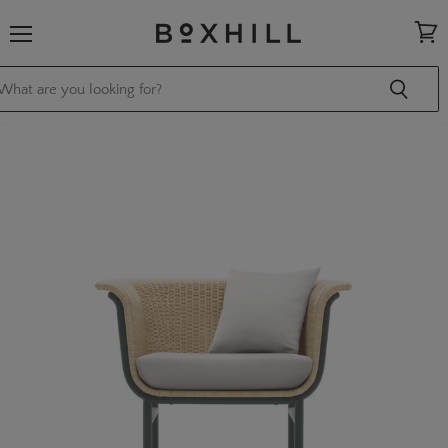
Menu
View
cart