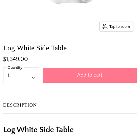
Tap to zoom
Log White Side Table
$1,349.00
Quantity
Add to cart
DESCRIPTION
Log White Side Table