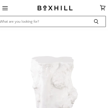
Menu
View
cart