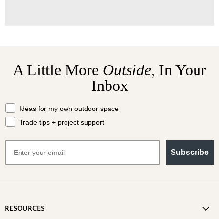
A Little More
Outside,
In Your
Inbox
What should we send your way?
Ideas for my own outdoor space
Trade tips + project support
Email
Subscribe
RESOURCES