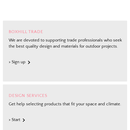
BOXHILL TRADE
We are devoted to supporting trade professionals who seek
the best quality design and materials for outdoor projects.
> Sign up
DESIGN SERVICES
Get help selecting products that fit your space and climate.
> Start