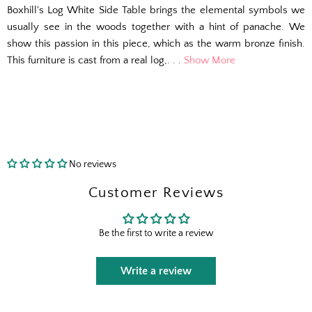
Boxhill's Log White Side Table brings the elemental symbols we
usually see in the woods together with a hint of panache. We
show this passion in this piece, which as the warm bronze finish.
This furniture is cast from a real log,. . .
Show More
No reviews
Customer Reviews
Be the first to write a review
Write a review