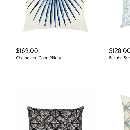
$169.00
$128.0
Chameleon Capri Pillow
Bakuba Str