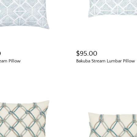
0
$95.00
eam Pillow
Bakuba Stream Lumbar Pillow