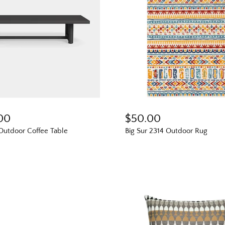
.00
$50.00
Outdoor Coffee Table
Big Sur 2314 Outdoor Rug