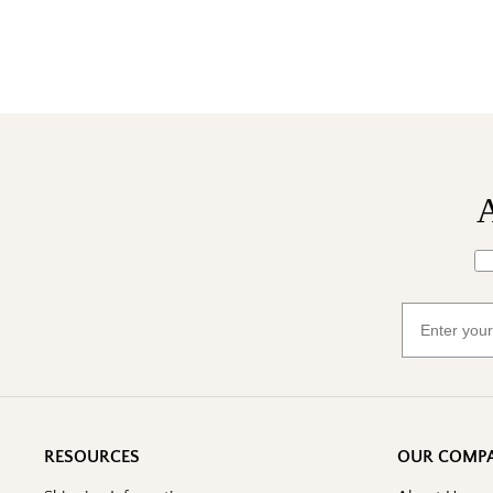
A
Wh
Email
RESOURCES
OUR COMP