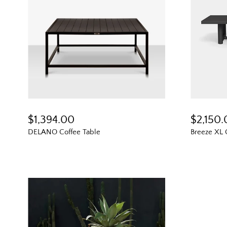
$1,394.00
$2,150
DELANO Coffee Table
Breeze XL 