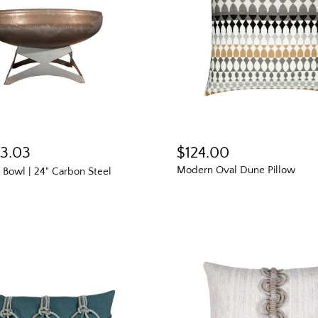
13.03
$124.00
Modern Oval Dune Pillow
e Bowl | 24" Carbon Steel
The Outsid