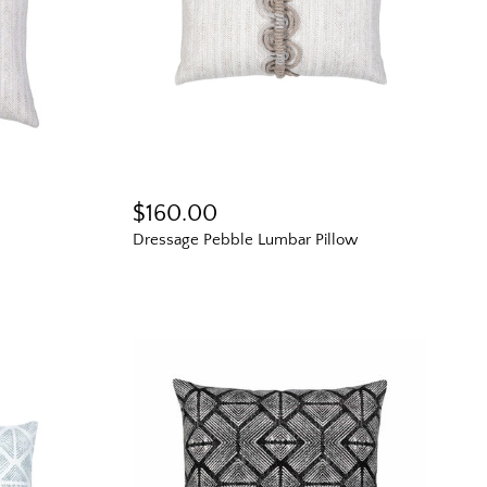
g tips, new arrivals,
e for living better
.
$160.00
ll us so we can
r way.
Dressage Pebble Lumbar Pillow
s
Scoop
ve marketing emails from
ny time. See our
Privacy
erms and conditions.