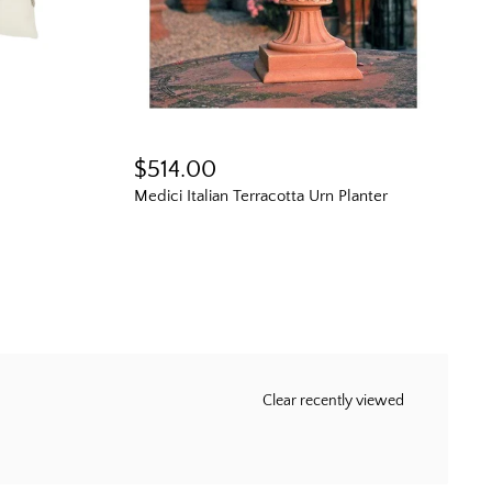
$514.00
Medici Italian Terracotta Urn Planter
Clear recently viewed