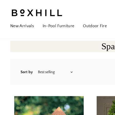
New Arrivals
In-Pool Furniture
Outdoor Fire
Spa
Sort by