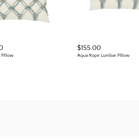
0
$155.00
Pillow
Aqua Rope Lumbar Pillow