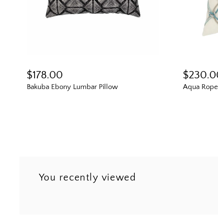
$178.00
$230.0
Bakuba Ebony Lumbar Pillow
Aqua Rope 
You recently viewed
Next
3
4
5
6