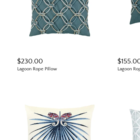
$230.00
$155.0
Lagoon Rope Pillow
Lagoon Rop