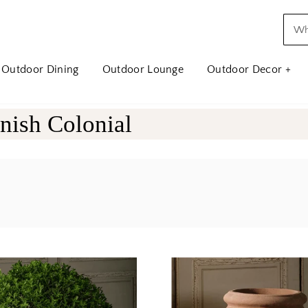
Outdoor Dining
Outdoor Lounge
Outdoor Decor +
nish Colonial