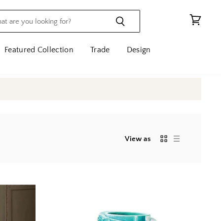
View
cart
Featured Collection
Trade
Design
View as