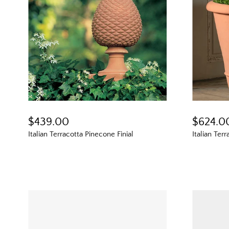
$439.00
$624.0
Italian Terracotta Pinecone Finial
Italian Ter