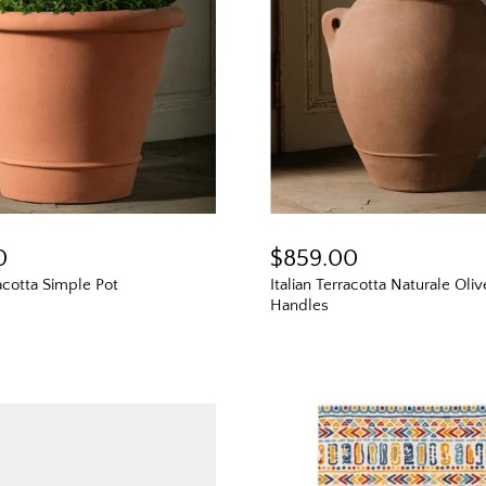
0
$859.00
racotta Simple Pot
Italian Terracotta Naturale Oli
Handles