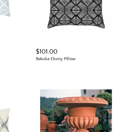
$101.00
Bakuba Ebony Pillow