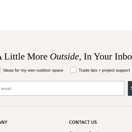
 Little More
Outside,
In Your Inb
at should we send your way?
Ideas for my own outdoor space
Trade tips + project support
ANY
CONTACT US