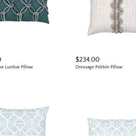
Fresh finds, outdoor stylin
and designer-backed advic
outside
Email
0
$234.00
Shopping for clients? Te
send the right perks you
e Lumbar Pillow
Dressage Pebble Pillow
I shop for client project
Send Me the 
By signing up, you agree to recei
Boxhill. You can unsubscribe at a
Policy
for details including t