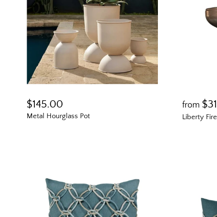
$145.00
$3
from
Metal Hourglass Pot
Liberty Fir