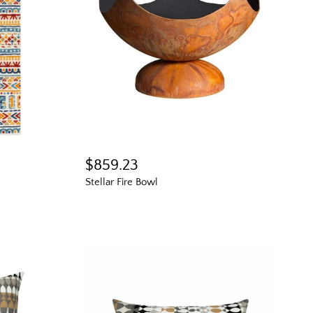
$859.23
Stellar Fire Bowl