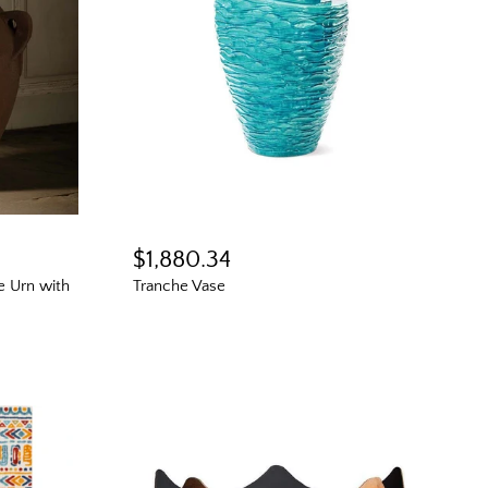
$1,880.34
ve Urn with
Tranche Vase