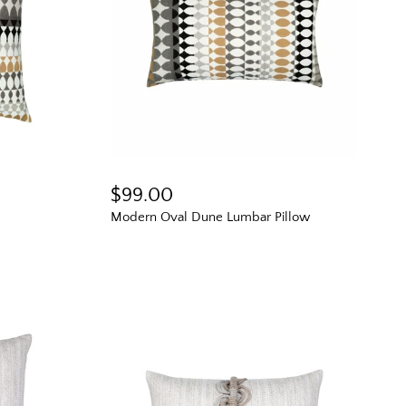
$99.00
Modern Oval Dune Lumbar Pillow
e Scoop