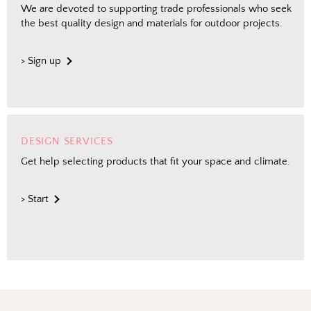
We are devoted to supporting trade professionals who seek
the best quality design and materials for outdoor projects.
> Sign up
DESIGN SERVICES
Get help selecting products that fit your space and climate.
> Start