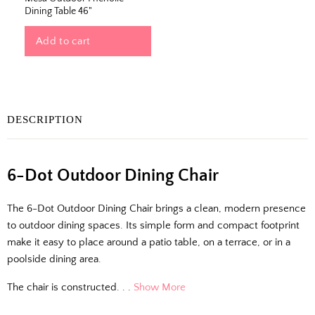
Dining Table 46"
Add to cart
DESCRIPTION
The Outside Scoop
6-Dot Outdoor Dining Chair
Fresh finds, outdoor styling tips, new arrivals,
The 6-Dot Outdoor Dining Chair brings a clean, modern presence
and designer-backed advice for living better
to outdoor dining spaces. Its simple form and compact footprint
outside.
make it easy to place around a patio table, on a terrace, or in a
poolside dining area.
Email
The chair is constructed. . .
Show More
Shopping for clients? Tell us so we can