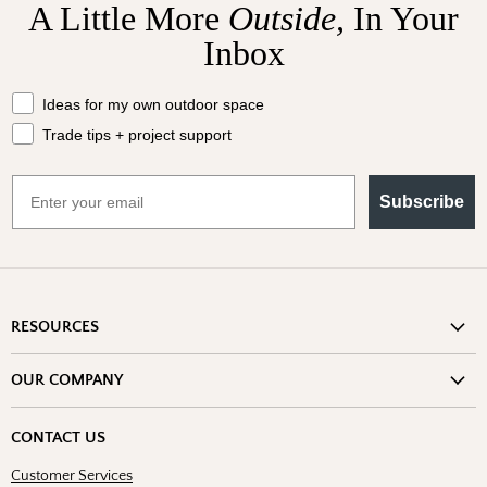
A Little More
Outside,
In Your
Inbox
What should we send your way?
Ideas for my own outdoor space
Trade tips + project support
Email
Subscribe
RESOURCES
Shipping Information
OUR COMPANY
Return Policy
About Us
Return or Damage Claim
CONTACT US
Partners
Privacy Policy
Customer Services
Blog