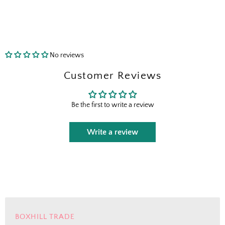
send the right perks your way.
I shop for client projects
No reviews
Send Me the Scoop
Customer Reviews
By signing up, you agree to receive marketing emails from
Boxhill. You can unsubscribe at any time. See our
Privacy
Be the first to write a review
Policy
for details including terms and conditions.
Write a review
BOXHILL TRADE