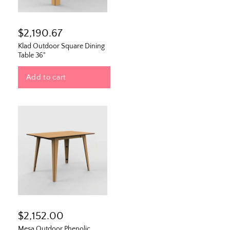
$2,190.67
Klad Outdoor Square Dining
Table 36"
Add to cart
$2,152.00
Mesa Outdoor Phenolic