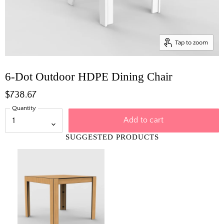
Tap to zoom
6-Dot Outdoor HDPE Dining Chair
$738.67
Quantity
Add to cart
SUGGESTED PRODUCTS