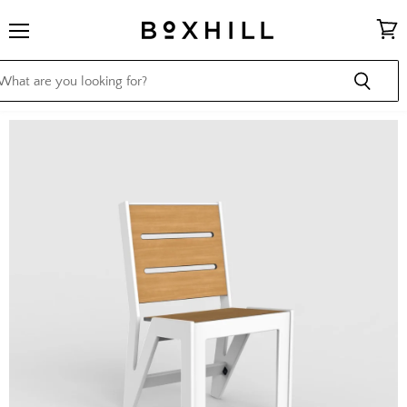
Menu
View
cart