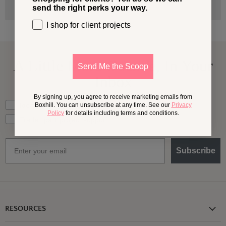
send the right perks your way.
I shop for client projects
A Little More
Outside,
In Your
Send Me the Scoop
Inbox
By signing up, you agree to receive marketing emails from
What should we send your way?
Ideas for my own outdoor space
Boxhill. You can unsubscribe at any time. See our
Privacy
Policy
for details including terms and conditions.
Trade tips + project support
Email
Subscribe
RESOURCES