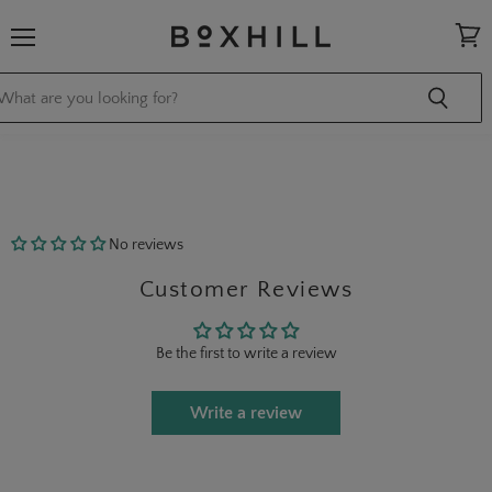
Menu
View
cart
No reviews
Customer Reviews
Be the first to write a review
Write a review