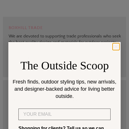
BOXHILL TRADE
We are devoted to supporting trade professionals who seek
the best quality design and materials for outdoor projects.
> Sign up
The Outside Scoop
Fresh finds, outdoor styling tips, new arrivals,
and designer-backed advice for living better
DESIGN SERVICES
outside.
Get help selecting products that fit your space and climate.
Email
> Start
Shopping for clients? Tell us so we can