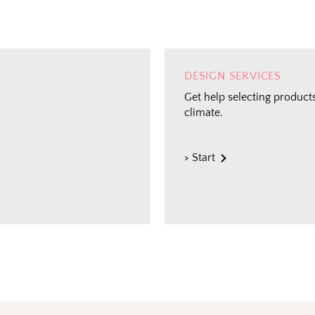
DESIGN SERVICES
Get help selecting products
climate.
> Start