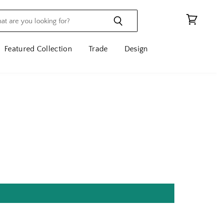
View
cart
Featured Collection
Trade
Design