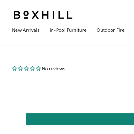
New Arrivals
In-Pool Furniture
Outdoor Fire
No reviews