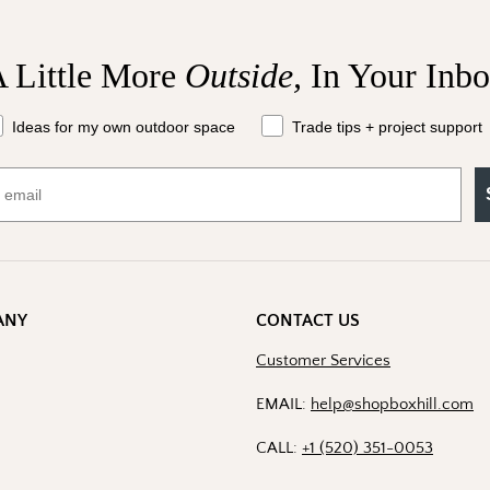
 Little More
Outside,
In Your Inb
at should we send your way?
Ideas for my own outdoor space
Trade tips + project support
ANY
CONTACT US
Customer Services
EMAIL:
help@shopboxhill.com
CALL:
+1 (520) 351-0053