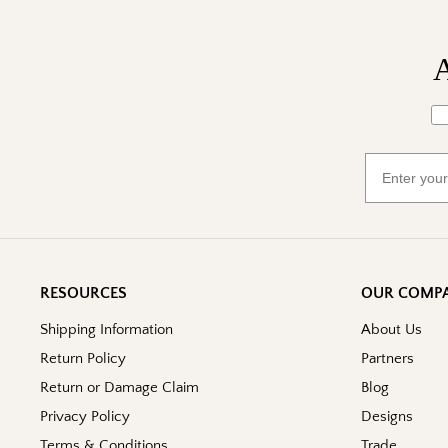
A
Wh
Email
RESOURCES
OUR COMP
Shipping Information
About Us
Return Policy
Partners
Return or Damage Claim
Blog
Privacy Policy
Designs
Terms & Conditions
Trade