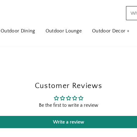
Outdoor Dining
Outdoor Lounge
Outdoor Decor +
Customer Reviews
Be the first to write a review
Write a review