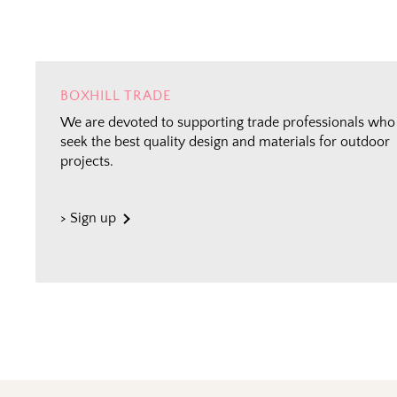
BOXHILL TRADE
We are devoted to supporting trade professionals who
seek the best quality design and materials for outdoor
projects.
> Sign up