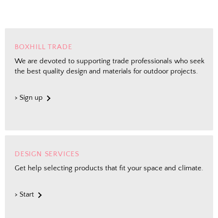
BOXHILL TRADE
We are devoted to supporting trade professionals who seek
the best quality design and materials for outdoor projects.
> Sign up
DESIGN SERVICES
Get help selecting products that fit your space and climate.
> Start