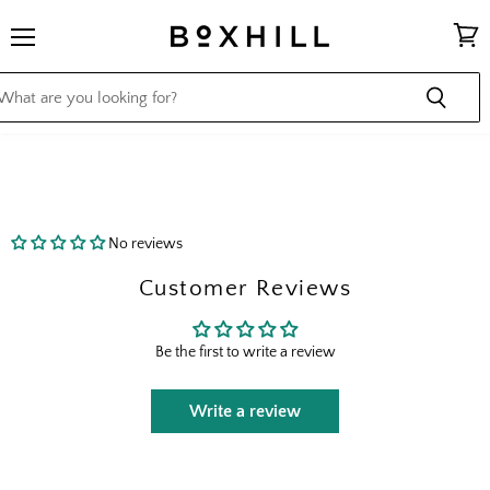
Menu
View
cart
No reviews
Customer Reviews
Be the first to write a review
Write a review