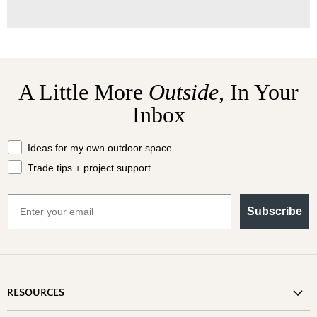
A Little More
Outside,
In Your
Inbox
What should we send your way?
Ideas for my own outdoor space
Trade tips + project support
Email
Subscribe
RESOURCES