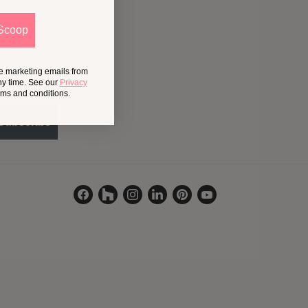
Scoop
ox
ve marketing emails from
ny time. See our
Privacy
erms and conditions.
Subscribe
Find
Find
Find
Find
Find
Find
us
us
us
us
us
us
on
on
on
on
on
on
Facebook
Houzz
Instagram
LinkedIn
Pinterest
YouTube