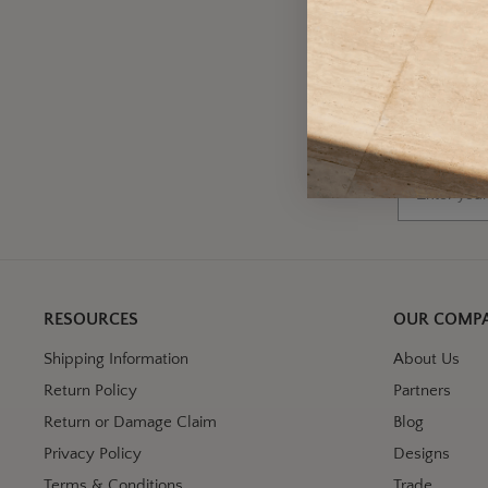
A
Wh
Email
RESOURCES
OUR COMP
Shipping Information
About Us
Return Policy
Partners
Return or Damage Claim
Blog
Privacy Policy
Designs
Terms & Conditions
Trade