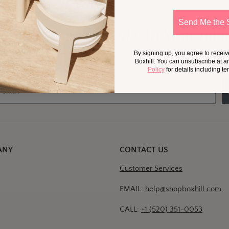
Send Me the 
 Little More
Outside,
In Your Inb
By signing up, you agree to recei
at should we send your way?
Ideas for my own outdoor space
Trade tips + project support
Boxhill. You can unsubscribe at a
Policy
for details including t
ANY
CONTACT US
Customer Services
EMAIL:
help@shopboxhill.com
CALL:
+1 (520) 351-0053