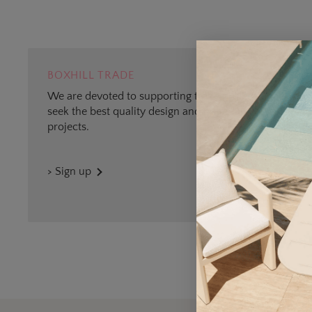
BOXHILL TRADE
We are devoted to supporting trade professionals who
seek the best quality design and materials for outdoor
projects.
> Sign up