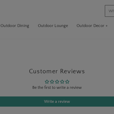
Outdoor Dining
Outdoor Lounge
Outdoor Decor +
Customer Reviews
Be the first to write a review
Write a review