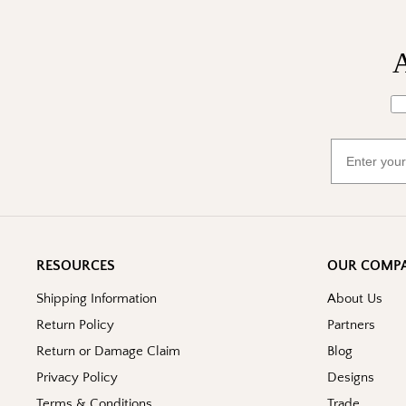
A
Wh
Email
RESOURCES
OUR COMP
Shipping Information
About Us
Return Policy
Partners
Return or Damage Claim
Blog
Privacy Policy
Designs
Terms & Conditions
Trade