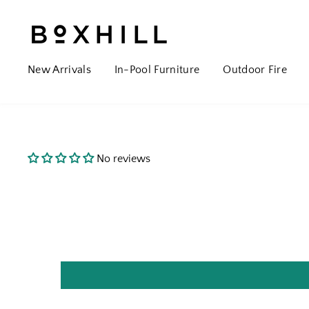
New Arrivals
In-Pool Furniture
Outdoor Fire
No reviews