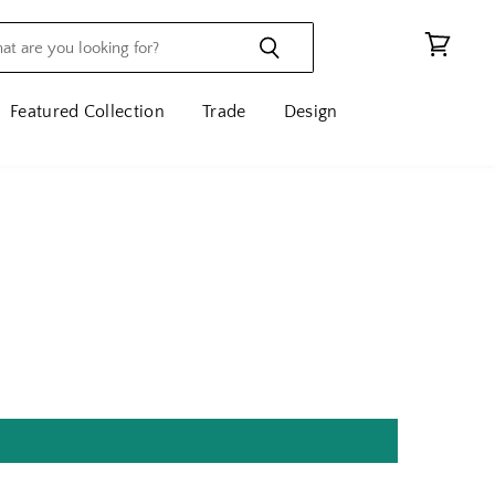
View
cart
Featured Collection
Trade
Design