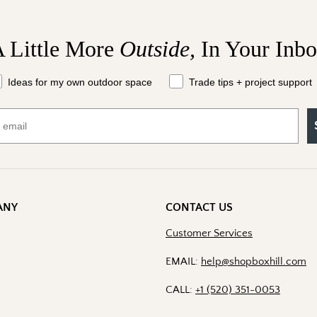
 Little More
Outside,
In Your Inb
at should we send your way?
Ideas for my own outdoor space
Trade tips + project support
ANY
CONTACT US
Customer Services
EMAIL:
help@shopboxhill.com
CALL:
+1 (520) 351-0053