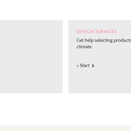
DESIGN SERVICES
Get help selecting products
climate.
> Start