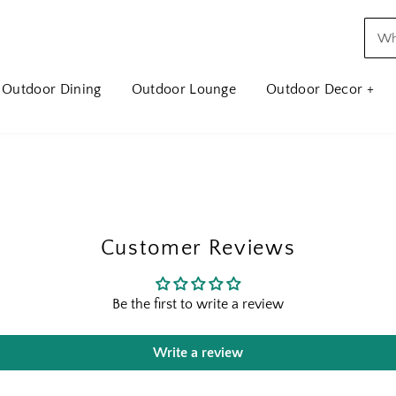
Outdoor Dining
Outdoor Lounge
Outdoor Decor +
Customer Reviews
Be the first to write a review
Write a review