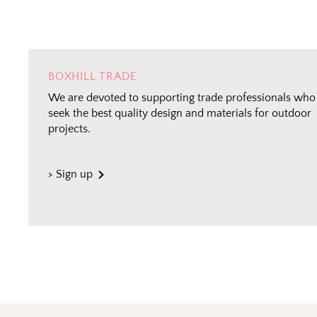
BOXHILL TRADE
We are devoted to supporting trade professionals who
seek the best quality design and materials for outdoor
projects.
> Sign up