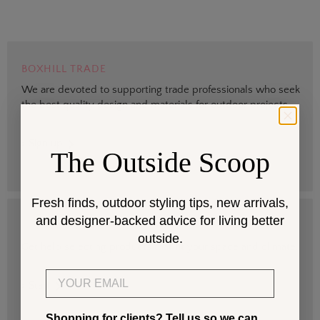
BOXHILL TRADE
We are devoted to supporting trade professionals who seek
the best quality design and materials for outdoor projects.
> Sign up
The Outside Scoop
Fresh finds, outdoor styling tips, new arrivals,
and designer-backed advice for living better
DESIGN SERVICES
outside.
Get help selecting products that fit your space and climate.
Email
> Start
Shopping for clients? Tell us so we can