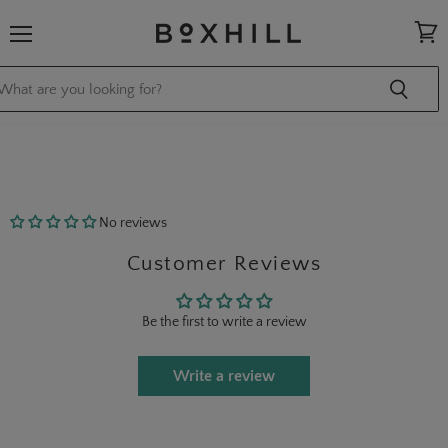
Menu
View
cart
No reviews
Customer Reviews
Be the first to write a review
Write a review