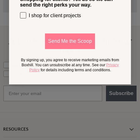
send the right perks your way.
I shop for client projects
A Little More
Outside,
In Your
Send Me the Scoop
Inbox
By signing up, you agree to receive marketing emails from
What should we send your way?
Ideas for my own outdoor space
Boxhill. You can unsubscribe at any time. See our
Privacy
Policy
for details including terms and conditions.
Trade tips + project support
Email
Subscribe
RESOURCES