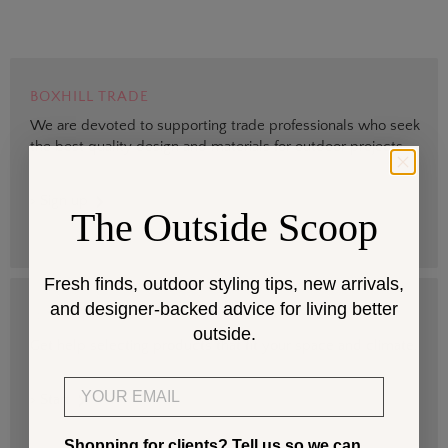
BOXHILL TRADE
We are devoted to supporting trade professionals who seek
the best quality design and materials for outdoor projects.
> Sign up
The Outside Scoop
Fresh finds, outdoor styling tips, new arrivals,
and designer-backed advice for living better
DESIGN SERVICES
outside.
Get help selecting products that fit your space and climate.
Email
> Start
Shopping for clients? Tell us so we can