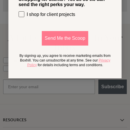
send the right perks your way.
I shop for client projects
A Little More
Outside,
In Your
Send Me the Scoop
Inbox
By signing up, you agree to receive marketing emails from
What should we send your way?
Ideas for my own outdoor space
Boxhill. You can unsubscribe at any time. See our
Privacy
Policy
for details including terms and conditions.
Trade tips + project support
Email
Subscribe
RESOURCES