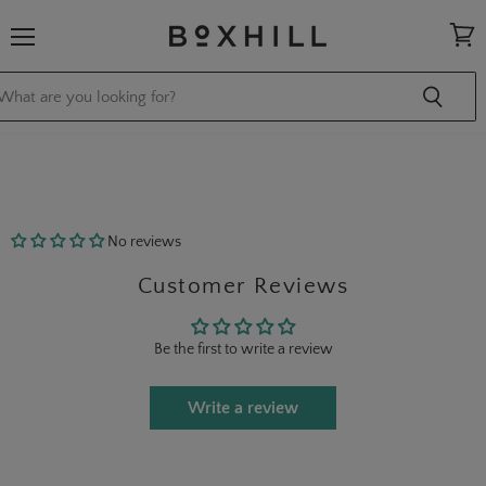
Menu
View
cart
No reviews
Customer Reviews
Be the first to write a review
Write a review