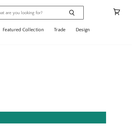
View
cart
Featured Collection
Trade
Design