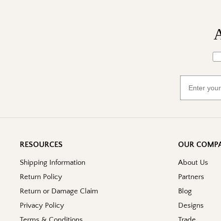
A
Wh
Email
RESOURCES
OUR COMP
Shipping Information
About Us
Return Policy
Partners
Return or Damage Claim
Blog
Privacy Policy
Designs
Terms & Conditions
Trade