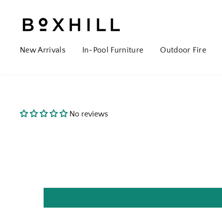
New Arrivals
In-Pool Furniture
Outdoor Fire
No reviews