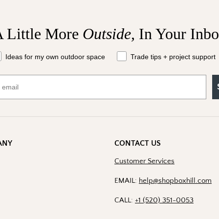
I shop for client project
 Little More
Outside,
In Your Inb
Send Me the 
at should we send your way?
Ideas for my own outdoor space
Trade tips + project support
By signing up, you agree to recei
Boxhill. You can unsubscribe at a
Policy
for details including t
ANY
CONTACT US
Customer Services
EMAIL:
help@shopboxhill.com
CALL:
+1 (520) 351-0053