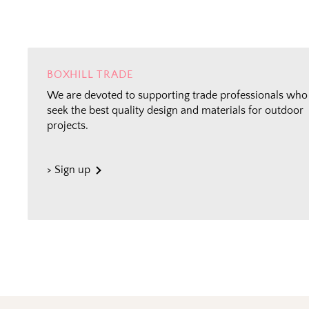
BOXHILL TRADE
We are devoted to supporting trade professionals who
seek the best quality design and materials for outdoor
projects.
> Sign up