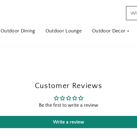
Outdoor Dining
Outdoor Lounge
Outdoor Decor +
Customer Reviews
Be the first to write a review
Write a review