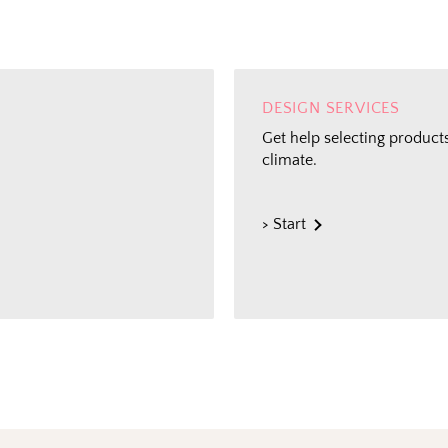
DESIGN SERVICES
Get help selecting products
climate.
The Outsid
> Start
Fresh finds, outdoor stylin
and designer-backed advic
outside
Email
Shopping for clients? Te
send the right perks you