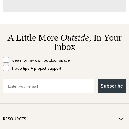
A Little More
Outside,
In Your
Inbox
What should we send your way?
Ideas for my own outdoor space
Trade tips + project support
Email
Subscribe
RESOURCES