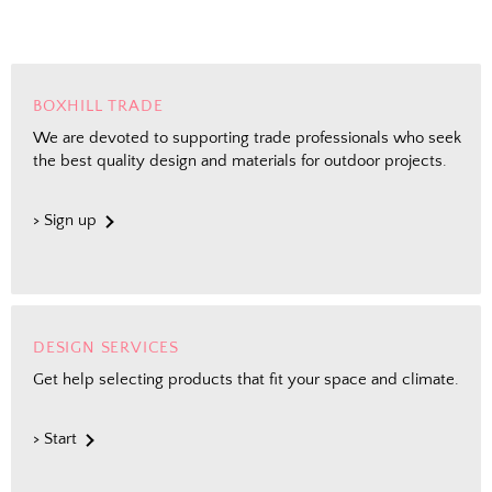
BOXHILL TRADE
We are devoted to supporting trade professionals who seek
the best quality design and materials for outdoor projects.
> Sign up
DESIGN SERVICES
Get help selecting products that fit your space and climate.
> Start