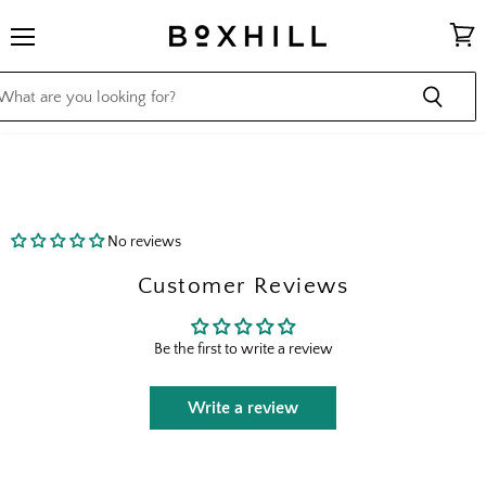
Menu
View
cart
No reviews
Customer Reviews
Be the first to write a review
Write a review