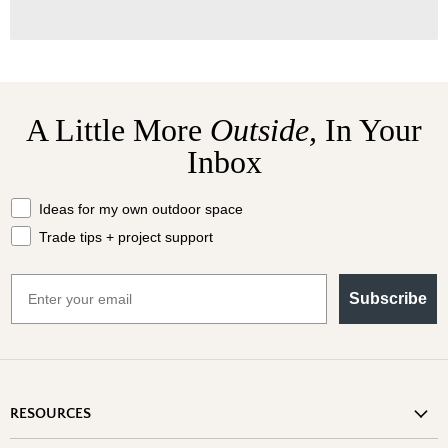
A Little More
Outside,
In Your
Inbox
What should we send your way?
Ideas for my own outdoor space
Trade tips + project support
Email
Subscribe
RESOURCES