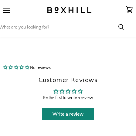
Menu
View
cart
No reviews
Customer Reviews
Be the first to write a review
Write a review