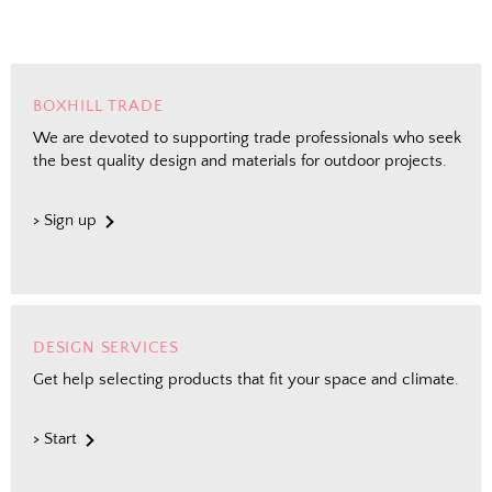
BOXHILL TRADE
We are devoted to supporting trade professionals who seek
the best quality design and materials for outdoor projects.
> Sign up
DESIGN SERVICES
Get help selecting products that fit your space and climate.
> Start