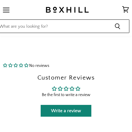
Menu
View
cart
No reviews
Customer Reviews
Be the first to write a review
Write a review