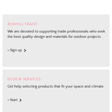
BOXHILL TRADE
We are devoted to supporting trade professionals who seek
the best quality design and materials for outdoor projects.
> Sign up
DESIGN SERVICES
Get help selecting products that fit your space and climate.
> Start