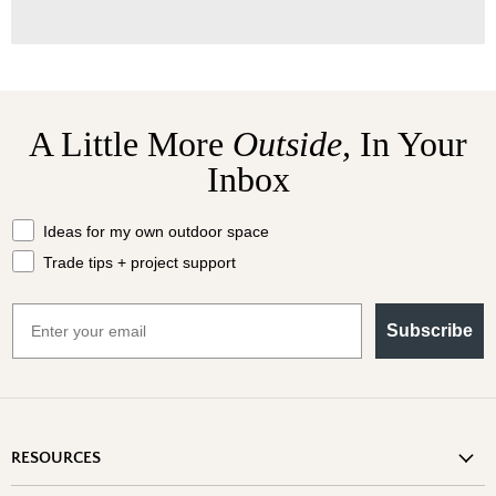
A Little More
Outside,
In Your
Inbox
What should we send your way?
Ideas for my own outdoor space
Trade tips + project support
Email
Subscribe
RESOURCES