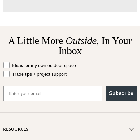
A Little More
Outside,
In Your
Inbox
What should we send your way?
Ideas for my own outdoor space
Trade tips + project support
Email
Subscribe
RESOURCES