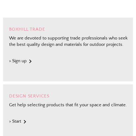
BOXHILL TRADE
We are devoted to supporting trade professionals who seek
the best quality design and materials for outdoor projects.
> Sign up
DESIGN SERVICES
Get help selecting products that fit your space and climate.
> Start