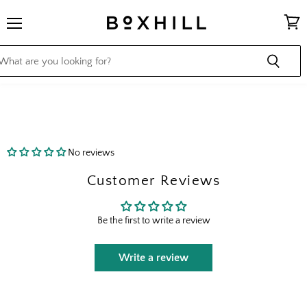
Menu
View
cart
No reviews
Customer Reviews
Be the first to write a review
Write a review