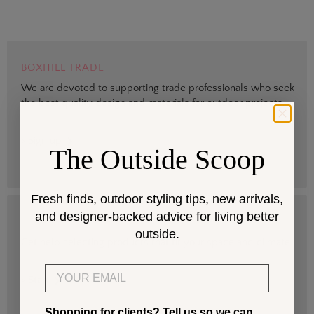
BOXHILL TRADE
We are devoted to supporting trade professionals who seek
the best quality design and materials for outdoor projects.
> Sign up
The Outside Scoop
Fresh finds, outdoor styling tips, new arrivals,
and designer-backed advice for living better
DESIGN SERVICES
outside.
Get help selecting products that fit your space and climate.
Email
> Start
Shopping for clients? Tell us so we can