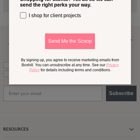
send the right perks your way.
I shop for client projects
A Little More
Outside,
In Your
Send Me the Scoop
Inbox
By signing up, you agree to receive marketing emails from
What should we send your way?
Ideas for my own outdoor space
Boxhill. You can unsubscribe at any time. See our
Privacy
Policy
for details including terms and conditions.
Trade tips + project support
Email
Subscribe
RESOURCES