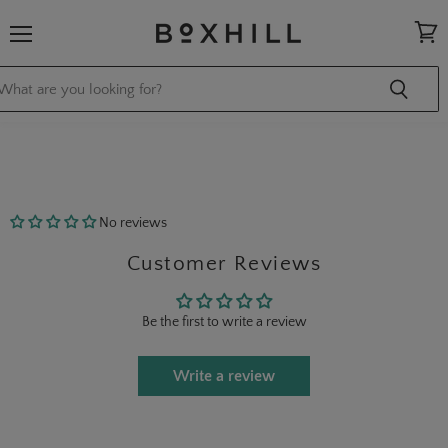
Menu
View
cart
No reviews
Customer Reviews
Be the first to write a review
Write a review