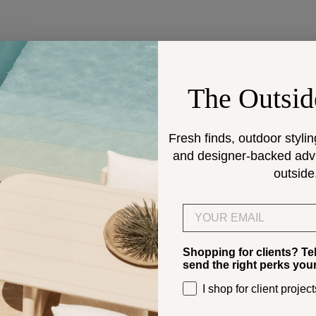
DESIGN SERVICES
The Outsid
Get help selecting products
climate.
Fresh finds, outdoor stylin
and designer-backed advic
> Start
outside
Email
Shopping for clients? Te
send the right perks you
I shop for client project