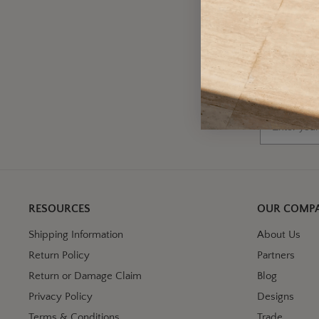
A
Wh
Email
RESOURCES
OUR COMP
Shipping Information
About Us
Return Policy
Partners
Return or Damage Claim
Blog
Privacy Policy
Designs
Terms & Conditions
Trade