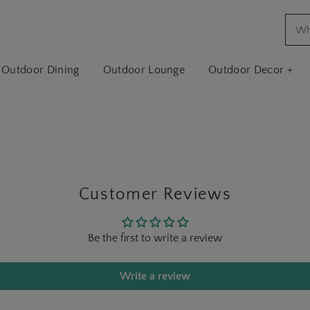
Outdoor Dining
Outdoor Lounge
Outdoor Decor +
Customer Reviews
Be the first to write a review
Write a review