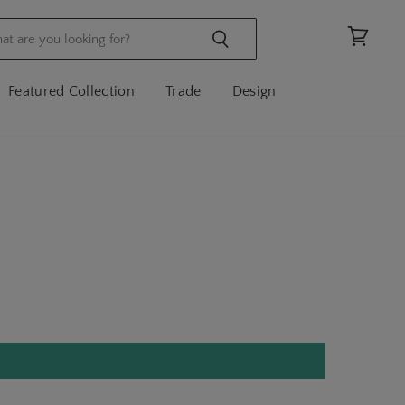
View
cart
Featured Collection
Trade
Design