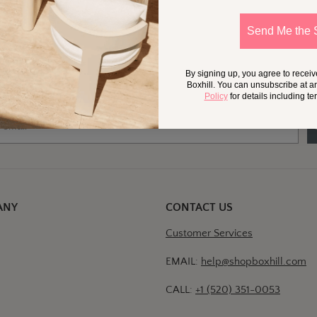
Send Me the 
 Little More
Outside,
In Your Inb
By signing up, you agree to recei
at should we send your way?
Ideas for my own outdoor space
Trade tips + project support
Boxhill. You can unsubscribe at a
Policy
for details including t
ANY
CONTACT US
Customer Services
EMAIL:
help@shopboxhill.com
CALL:
+1 (520) 351-0053