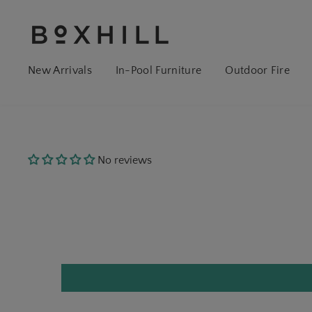
New Arrivals
In-Pool Furniture
Outdoor Fire
No reviews