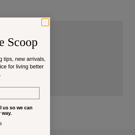
e Scoop
 that fit your space and
g tips, new arrivals,
e for living better
.
ll us so we can
r way.
s