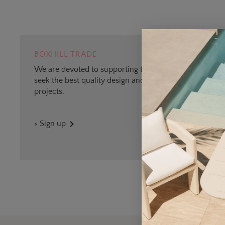
BOXHILL TRADE
We are devoted to supporting trade professionals who
seek the best quality design and materials for outdoor
projects.
> Sign up