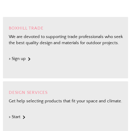
BOXHILL TRADE
We are devoted to supporting trade professionals who seek
the best quality design and materials for outdoor projects.
> Sign up
DESIGN SERVICES
Get help selecting products that fit your space and climate.
> Start