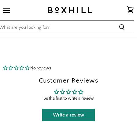
Menu
View
cart
No reviews
Customer Reviews
Be the first to write a review
Write a review