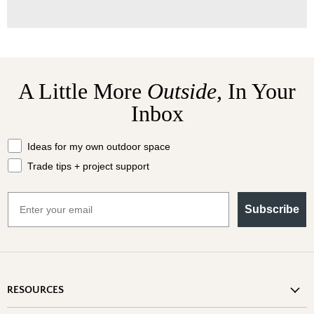
A Little More
Outside,
In Your
Inbox
What should we send your way?
Ideas for my own outdoor space
Trade tips + project support
Email
Subscribe
RESOURCES