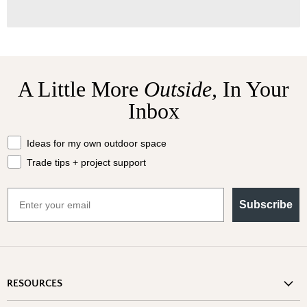
A Little More
Outside,
In Your
Inbox
What should we send your way?
Ideas for my own outdoor space
Trade tips + project support
Email
Subscribe
RESOURCES