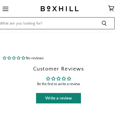
Menu
View
cart
No reviews
Customer Reviews
Be the first to write a review
Write a review