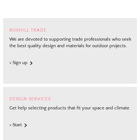
BOXHILL TRADE
We are devoted to supporting trade professionals who seek
the best quality design and materials for outdoor projects.
> Sign up
DESIGN SERVICES
Get help selecting products that fit your space and climate.
> Start